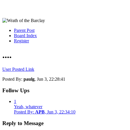
Parent Post
Board Index
Register
....
User Posted Link
Posted By:
paulg
, Jun 3, 22:28:41
Follow Ups
1
Yeah, whatever
Posted By:
APB
, Jun 3, 22:34:10
Reply to Message