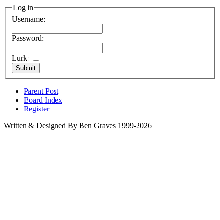
Log in
Username:
Password:
Lurk:
Parent Post
Board Index
Register
Written & Designed By Ben Graves 1999-2026