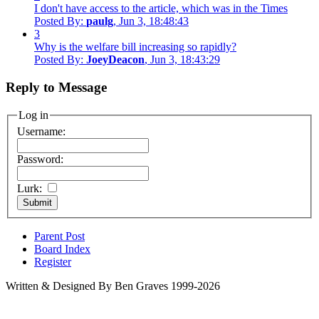
I don't have access to the article, which was in the Times
Posted By:
paulg
, Jun 3, 18:48:43
3
Why is the welfare bill increasing so rapidly?
Posted By:
JoeyDeacon
, Jun 3, 18:43:29
Reply to Message
Log in
Username:
Password:
Lurk:
Parent Post
Board Index
Register
Written & Designed By Ben Graves 1999-2026