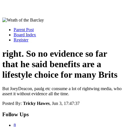
Parent Post
Board Index
Register
right. So no evidence so far
that he said benefits are a
lifestyle choice for many Brits
But JoeyDeacon, paulg etc consume a lot of rightwing media, who
assert it without evidence all the time.
Posted By:
Tricky Hawes
, Jun 3, 17:47:37
Follow Ups
8