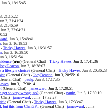
, Jun 3, 18:15:45
 3, 21:15:22
Jun 3, 21:41:24
 3, 21:46:59
, Jun 3, 22:04:21
30:52
ward
, Jun 3, 15:48:41
n
, Jun 3, 16:18:53
-
Tricky Hawes
, Jun 3, 16:31:57
n
, Jun 3, 16:38:50
Jun 3, 16:51:54
evidence
(n/m)
(General Chat)
-
Tricky Hawes
, Jun 3, 17:41:36
JoeyDeacon
, Jun 3, 18:38:07
s a lifestyle choice?
(General Chat)
-
Tricky Hawes
, Jun 3, 20:36:23
oice
(General Chat)
-
JoeyDeacon
, Jun 3, 20:55:16
General Chat)
-
paulg
, Jun 3, 17:17:35
Hawes
, Jun 3, 17:30:14
bf
(General Chat)
-
jamesward
, Jun 3, 17:20:51
to get so very wrong, no?
(General Chat)
-
paulg
, Jun 3, 17:30:10
 Chat)
-
jamesward
, Jun 3, 17:32:27
ticle
(General Chat)
-
Tricky Hawes
, Jun 3, 17:33:47
ll, but this from ChatGPT
(General Chat)
-
jamesward
, Jun 3,