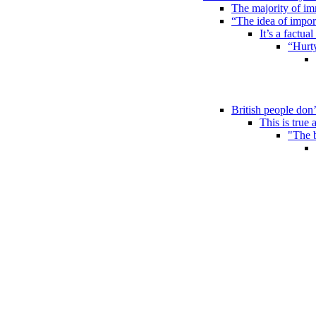
The majority of im
“The idea of impor
It’s a factual
“Hurty
British people don’
This is true 
"The b