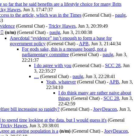
 so far that he said benefits are a lifestyle choice for many Brits
icky Hawes
, Jun 3, 17:47:37
ccess to the article, which was in the Times
(General Chat)
-
paulg
,
43
evidence
(General Chat)
-
Tricky Hawes
, Jun 3, 20:39:49
‍♂️
(n/m)
(General Chat)
-
paulg
, Jun 3, 21:00:38
Anecdotal “evidence” isn’t enough to form a base for
government policy
(General Chat)
-
APB
, Jun 3, 21:44:34
For gods sake, this is a message board, not a
parliamentary committee
(General Chat)
-
paulg
, Jun 3,
22:21:37
I do agree with you
(General Chat)
-
SCC 28
, Jun
3, 22:35:27
....
(General Chat)
-
paulg
, Jun 3, 22:28:41
Yeah, whatever
(General Chat)
-
APB
, Jun 3,
22:34:10
I do think many are rather naive about
things
(General Chat)
-
SCC 28
, Jun 3,
22:42:59
fare bill increasing so rapidly?
(General Chat)
-
JoeyDeacon
, Jun 3,
d to spend time looking at the data. but I would guess it's
(General
Tricky Hawes
, Jun 3, 20:38:01
gree an ageing population is a
(n/m)
(General Chat)
-
JoeyDeacon
,