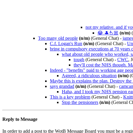
not my relative. and if yo
😂 🎩👆🏼
(n/m)
(
Too many old people
(n/m)
(General Chat)
-
jame
C.f. Logan's Run
(n/m)
(General Chat)
-
Und
bring in compulsory executions at 70 years o
what about old people who worked, s
tough
(General Chat)
-
CWC
, 
they'll cost the NHS though. Ma
Indeed - "benefits" paid to working age peopl
Agreed, a ridiculous situation
(n/m)
(G
Maybe this is explains the plan. Destroy the
says grandad
(n/m)
(General Chat)
-
camca
Haha, and I took my NHS pension ea
This is a key problem
(General Chat)
-
Knitt
Stop the pensioners
(n/m)
(General Ch
Reply to Message
In order to add a post to the WotB Message Board you must be a regi