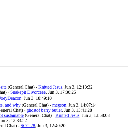
.
site
(General Chat)
-
Knitted Jesus
, Jun 3, 12:13:32
hat)
-
Snakepit Divorceee
, Jun 3, 17:30:25
JoeyDeacon
, Jun 3, 18:49:10
ges, and why
(General Chat)
-
megson
, Jun 3, 14:07:14
eneral Chat)
-
ghostof barry butler
, Jun 3, 13:41:28
not sustainable
(General Chat)
-
Knitted Jesus
, Jun 3, 13:58:08
 Jun 3, 12:33:52
ral Chat)
-
SCC 28
, Jun 3, 12:40:20