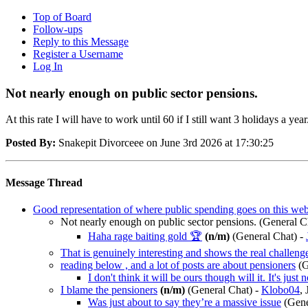
Top of Board
Follow-ups
Reply to this Message
Register a Username
Log In
Not nearly enough on public sector pensions.
At this rate I will have to work until 60 if I still want 3 holidays a year
Posted By:
Snakepit Divorceee on June 3rd 2026 at 17:30:25
Message Thread
Good representation of where public spending goes on this web
Not nearly enough on public sector pensions.
(General C
Haha rage baiting gold 🏆
(n/m)
(General Chat)
-
That is genuinely interesting and shows the real challen
reading below , and a lot of posts are about pensioners
(G
I don't think it will be ours though will it. It's just 
I blame the pensioners
(n/m)
(General Chat)
-
Klobo04
,
Was just about to say they’re a massive issue
(Gene