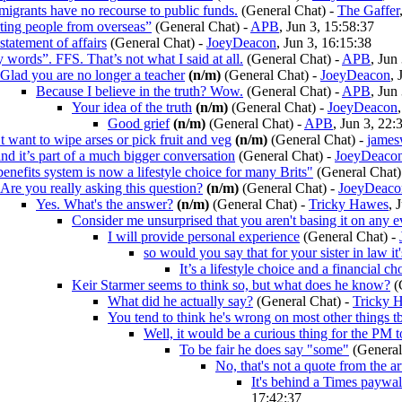
migrants have no recourse to public funds.
(General Chat)
-
The Gaffer
ting people from overseas”
(General Chat)
-
APB
, Jun 3, 15:58:37
 statement of affairs
(General Chat)
-
JoeyDeacon
, Jun 3, 16:15:38
 words”. FFS. That’s not what I said at all.
(General Chat)
-
APB
, Jun
Glad you are no longer a teacher
(n/m)
(General Chat)
-
JoeyDeacon
, 
Because I believe in the truth? Wow.
(General Chat)
-
APB
, Jun
Your idea of the truth
(n/m)
(General Chat)
-
JoeyDeacon
Good grief
(n/m)
(General Chat)
-
APB
, Jun 3, 22:
t want to wipe arses or pick fruit and veg
(n/m)
(General Chat)
-
james
and it’s part of a much bigger conversation
(General Chat)
-
JoeyDeaco
enefits system is now a lifestyle choice for many Brits"
(General Chat)
Are you really asking this question?
(n/m)
(General Chat)
-
JoeyDeaco
Yes. What's the answer?
(n/m)
(General Chat)
-
Tricky Hawes
, 
Consider me unsurprised that you aren't basing it on any 
I will provide personal experience
(General Chat)
-
so would you say that for your sister in law it'
It’s a lifestyle choice and a financial ch
Keir Starmer seems to think so, but what does he know?
(
What did he actually say?
(General Chat)
-
Tricky 
You tend to think he's wrong on most other things t
Well, it would be a curious thing for the PM 
To be fair he does say "some"
(General
No, that's not a quote from the ar
It's behind a Times paywa
17:42:37