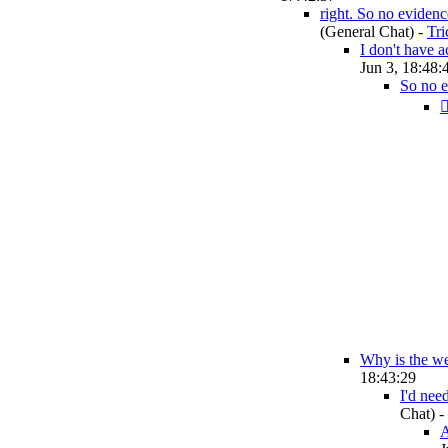
right. So no evidence
(General Chat)
-
Tr
I don't have a
Jun 3, 18:48:
So no 
🤦
Why is the wel
18:43:29
I'd nee
Chat)
-
A