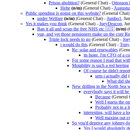
Prison abolition?
(General Chat)
-
Ottosson 
Hehe
(n/m)
(General Chat)
-
Augustu
Public spending is going on this website?
(General Chat)
under Welfare
(n/m)
(General Chat)
-
Jumbo1
, Ju
Yes it makes you think
(General Chat)
-
JoeyDeacon
, Ju
Ban it all and scrap the free NHS etc 🇺🇸
(n/m)
(
yup, and yet those pensioners make up the core R
Triple lock needs to go
(General Chat)
-
Joe
i would do this
(General Chat)
-
Tony
Re: solar and renewables
(Gene
its huge. I'm CFO of a c
For some reason I read that wi
Motability is such a red herring
Of course he didn't repor
urm i actually did
What did sh
New drilling in the North Sea w
everybody says it will be
Because
(General 
Well I guess the op
Probably not in a 
interesting, will have a l
Well maxing out exi
So you'd deprive any johnny-for
Yes I would absolutely d