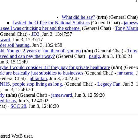
J
What did he say?
(n/m)
(General Chat)
I asked the Office for National Statistics
(General Chat)
-
jamesw
u see I was criticising her and the scheme.
(General Chat)
-
Tony Marti
General Chat)
-
JD3
, Jun 3, 13:47:57
sward
, Jun 3, 12:37:17
er soil heating
, Jun 3, 13:24:58
ld. You get 2 years of fun then off you go
(n/m)
(General Chat)
-
Tony
aved and can pay their way?
(General Chat)
-
paulg
, Jun 3, 13:30:21
Jun 3, 15:12:49
ybe I would consider it if they pay for private healthcare
(n/m)
(Genera
e are basically just subsidies to businesses
(General Chat)
-
mr carra
, 
eneral Chat)
-
phrankin
, Jun 3, 20:22:47
 NHS, people stop living as long,
(General Chat)
-
Legacy Fan
, Jun 3, 
n
, Jun 3, 12:40:20
rly
(n/m)
(General Chat)
-
jamesward
, Jun 3, 12:59:20
ed Jesus
, Jun 3, 12:40:02
at)
-
SCC 28
, Jun 3, 12:48:30
stered WotB user.