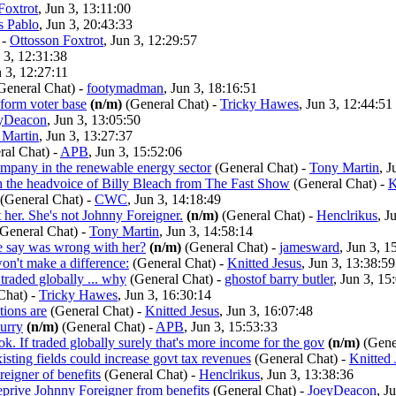
Foxtrot
, Jun 3, 13:11:00
s Pablo
, Jun 3, 20:43:33
-
Ottosson Foxtrot
, Jun 3, 12:29:57
n 3, 12:31:38
n 3, 12:27:11
General Chat)
-
footymadman
, Jun 3, 18:16:51
eform voter base
(n/m)
(General Chat)
-
Tricky Hawes
, Jun 3, 12:44:51
yDeacon
, Jun 3, 13:05:50
 Martin
, Jun 3, 13:27:37
ral Chat)
-
APB
, Jun 3, 15:52:06
ompany in the renewable energy sector
(General Chat)
-
Tony Martin
, J
th the headvoice of Billy Bleach from The Fast Show
(General Chat)
-
K
(General Chat)
-
CWC
, Jun 3, 14:18:49
t her. She's not Johnny Foreigner.
(n/m)
(General Chat)
-
Henclrikus
, J
(General Chat)
-
Tony Martin
, Jun 3, 14:58:14
e say was wrong with her?
(n/m)
(General Chat)
-
jamesward
, Jun 3, 1
on't make a difference:
(General Chat)
-
Knitted Jesus
, Jun 3, 13:38:59
 traded globally ... why
(General Chat)
-
ghostof barry butler
, Jun 3, 15
Chat)
-
Tricky Hawes
, Jun 3, 16:30:14
tions are
(General Chat)
-
Knitted Jesus
, Jun 3, 16:07:48
hurry
(n/m)
(General Chat)
-
APB
, Jun 3, 15:53:33
ook. If traded globally surely that's more income for the gov
(n/m)
(Gene
sting fields could increase govt tax revenues
(General Chat)
-
Knitted 
eigner of benefits
(General Chat)
-
Henclrikus
, Jun 3, 13:38:36
eprive Johnny Foreigner from benefits
(General Chat)
-
JoeyDeacon
, J