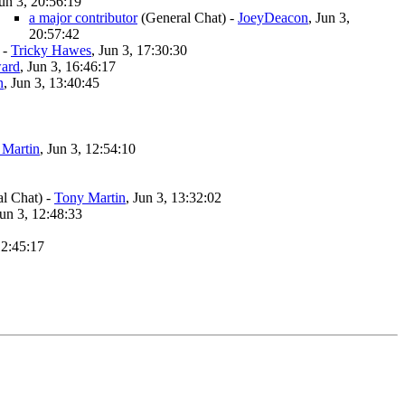
un 3, 20:56:19
a major contributor
(General Chat)
-
JoeyDeacon
, Jun 3,
20:57:42
-
Tricky Hawes
, Jun 3, 17:30:30
ard
, Jun 3, 16:46:17
n
, Jun 3, 13:40:45
 Martin
, Jun 3, 12:54:10
l Chat)
-
Tony Martin
, Jun 3, 13:32:02
Jun 3, 12:48:33
12:45:17