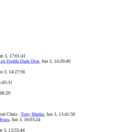
un 3, 17:01:41
en Dodds Dads Dog
, Jun 3, 14:29:49
un 3, 14:27:56
5:45:31
:06:29
ral Chat)
-
Tony Martin
, Jun 3, 13:41:50
Jesus
, Jun 3, 16:03:24
un 3, 13:55:44