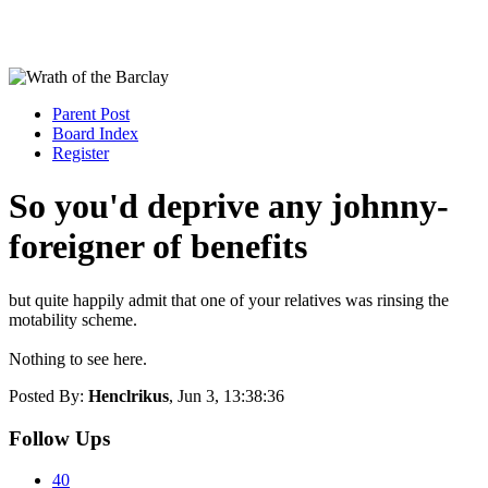
Parent Post
Board Index
Register
So you'd deprive any johnny-
foreigner of benefits
but quite happily admit that one of your relatives was rinsing the
motability scheme.
Nothing to see here.
Posted By:
Henclrikus
, Jun 3, 13:38:36
Follow Ups
40