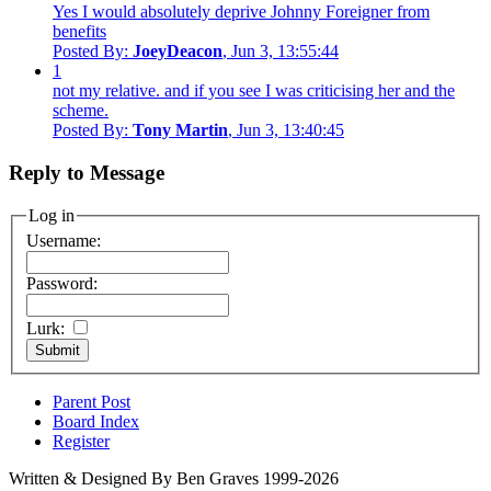
Yes I would absolutely deprive Johnny Foreigner from
benefits
Posted By:
JoeyDeacon
, Jun 3, 13:55:44
1
not my relative. and if you see I was criticising her and the
scheme.
Posted By:
Tony Martin
, Jun 3, 13:40:45
Reply to Message
Log in
Username:
Password:
Lurk:
Parent Post
Board Index
Register
Written & Designed By Ben Graves 1999-2026