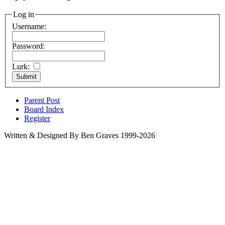
Log in
Username:
Password:
Lurk:
Parent Post
Board Index
Register
Written & Designed By Ben Graves 1999-2026