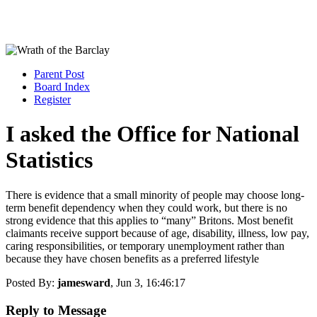
Parent Post
Board Index
Register
I asked the Office for National
Statistics
There is evidence that a small minority of people may choose long-
term benefit dependency when they could work, but there is no
strong evidence that this applies to “many” Britons. Most benefit
claimants receive support because of age, disability, illness, low pay,
caring responsibilities, or temporary unemployment rather than
because they have chosen benefits as a preferred lifestyle
Posted By:
jamesward
, Jun 3, 16:46:17
Reply to Message