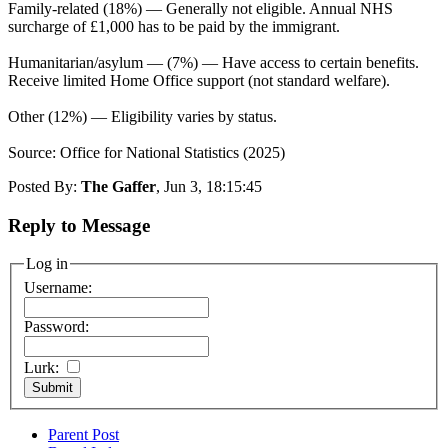
Family-related (18%) — Generally not eligible. Annual NHS
surcharge of £1,000 has to be paid by the immigrant.
Humanitarian/asylum — (7%) — Have access to certain benefits.
Receive limited Home Office support (not standard welfare).
Other (12%) — Eligibility varies by status.
Source: Office for National Statistics (2025)
Posted By:
The Gaffer
, Jun 3, 18:15:45
Reply to Message
Log in
Username:
Password:
Lurk:
Parent Post