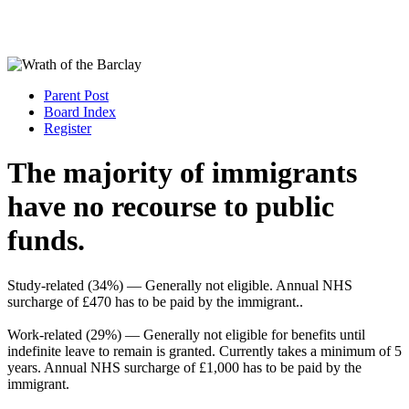
Parent Post
Board Index
Register
The majority of immigrants
have no recourse to public
funds.
Study-related (34%) — Generally not eligible. Annual NHS
surcharge of £470 has to be paid by the immigrant..
Work-related (29%) — Generally not eligible for benefits until
indefinite leave to remain is granted. Currently takes a minimum of 5
years. Annual NHS surcharge of £1,000 has to be paid by the
immigrant.