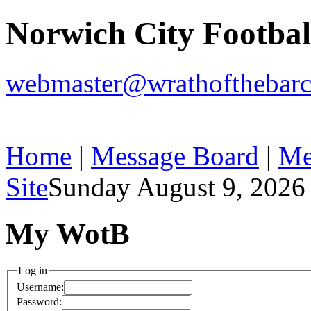
Norwich City Footba
webmaster@wrathofthebarc
Home
|
Message Board
|
Me
Site
Sunday August 9, 2026
My WotB
Log in
Username:
Password: