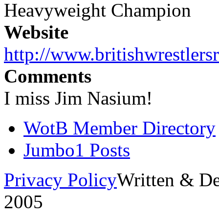
Heavyweight Champion
Website
http://www.britishwrestlers
Comments
I miss Jim Nasium!
WotB Member Directory
Jumbo1 Posts
Privacy Policy
Written & D
2005