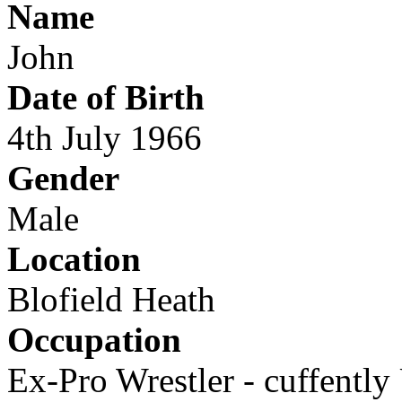
Name
John
Date of Birth
4th July 1966
Gender
Male
Location
Blofield Heath
Occupation
Ex-Pro Wrestler - cuffentl