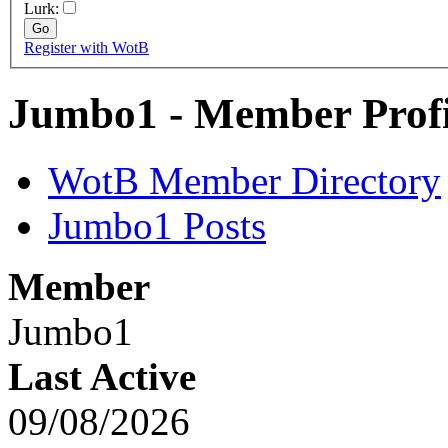
Lurk:
Register with WotB
Jumbo1 - Member Profi
WotB Member Directory
Jumbo1 Posts
Member
Jumbo1
Last Active
09/08/2026