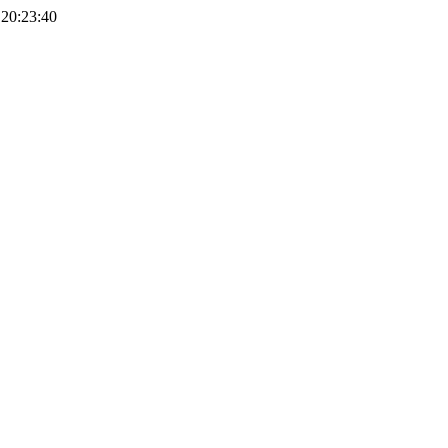
, 20:23:40