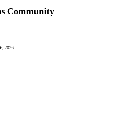
ans Community
6, 2026