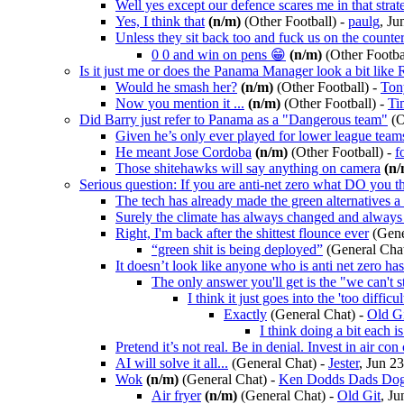
Well yes except our defence scares me in that strat
Yes, I think that
(n/m)
(Other Football)
-
paulg
, Ju
Unless they sit back too and fuck us on the counte
0 0 and win on pens 😁
(n/m)
(Other Footba
Is it just me or does the Panama Manager look a bit like
Would he smash her?
(n/m)
(Other Football)
-
Ton
Now you mention it ...
(n/m)
(Other Football)
-
Ti
Did Barry just refer to Panama as a "Dangerous team"
(O
Given he’s only ever played for lower league teams
He meant Jose Cordoba
(n/m)
(Other Football)
-
f
Those shitehawks will say anything on camera
(n/
Serious question: If you are anti-net zero what DO you t
The tech has already made the green alternatives a
Surely the climate has always changed and always 
Right, I'm back after the shittest flounce ever
(Gene
“green shit is being deployed”
(General Cha
It doesn’t look like anyone who is anti net zero ha
The only answer you'll get is the "we can't 
I think it just goes into the 'too difficu
Exactly
(General Chat)
-
Old G
I think doing a bit each i
Pretend it’s not real. Be in denial. Invest in air co
AI will solve it all...
(General Chat)
-
Jester
, Jun 2
Wok
(n/m)
(General Chat)
-
Ken Dodds Dads Do
Air fryer
(n/m)
(General Chat)
-
Old Git
, Ju