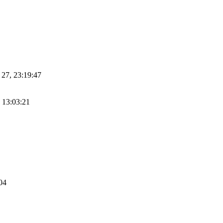
n 27, 23:19:47
, 13:03:21
:04