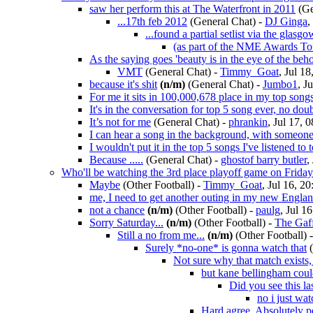
saw her perform this at The Waterfront in 2011
(Ge
...17th feb 2012
(General Chat)
-
DJ Ginga
,
...found a partial setlist via the glasgo
(as part of the NME Awards To
As the saying goes 'beauty is in the eye of the beho
VMT
(General Chat)
-
Timmy_Goat
, Jul 18
because it's shit
(n/m)
(General Chat)
-
Jumbo1
, J
For me it sits in 100,000,678 place in my top son
It's in the conversation for top 5 song ever, no dou
It’s not for me
(General Chat)
-
phrankin
, Jul 17, 
I can hear a song in the background, with someone 
I wouldn't put it in the top 5 songs I've listened to 
Because .....
(General Chat)
-
ghostof barry butler
,
Who'll be watching the 3rd place playoff game on Friday 
Maybe
(Other Football)
-
Timmy_Goat
, Jul 16, 2
me, I need to get another outing in my new Englan
not a chance
(n/m)
(Other Football)
-
paulg
, Jul 1
Sorry Saturday...
(n/m)
(Other Football)
-
The Gaf
Still a no from me...
(n/m)
(Other Football)
Surely *no-one* is gonna watch that
Not sure why that match exists, j
but kane bellingham co
Did you see this la
no i just wa
Hard agree. Absolutely p