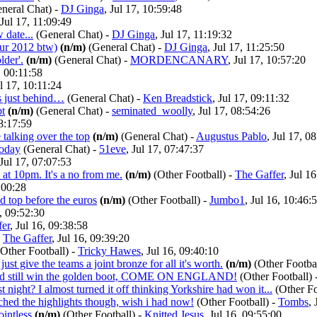
neral Chat)
-
DJ Ginga
, Jul 17, 10:59:48
 Jul 17, 11:09:49
w date...
(General Chat)
-
DJ Ginga
, Jul 17, 11:19:32
ur 2012 btw)
(n/m)
(General Chat)
-
DJ Ginga
, Jul 17, 11:25:50
lder'.
(n/m)
(General Chat)
-
MORDENCANARY
, Jul 17, 10:57:20
, 00:11:58
ul 17, 10:11:24
gs just behind…
(General Chat)
-
Ken Breadstick
, Jul 17, 09:11:32
bt
(n/m)
(General Chat)
-
seminated_woolly
, Jul 17, 08:54:26
08:17:59
talking over the top
(n/m)
(General Chat)
-
Augustus Pablo
, Jul 17, 0
today
(General Chat)
-
51eve
, Jul 17, 07:47:37
 Jul 17, 07:07:53
at 10pm. It's a no from me.
(n/m)
(Other Football)
-
The Gaffer
, Jul 1
0:00:28
d top before the euros
(n/m)
(Other Football)
-
Jumbo1
, Jul 16, 10:46:
6, 09:52:30
fer
, Jul 16, 09:38:58
-
The Gaffer
, Jul 16, 09:39:20
(Other Football)
-
Tricky Hawes
, Jul 16, 09:40:10
ust give the teams a joint bronze for all it's worth.
(n/m)
(Other Footbal
uld still win the golden boot, COME ON ENGLAND!
(Other Football)
st night? I almost turned it off thinking Yorkshire had won it...
(Other Fo
tched the highlights though, wish i had now!
(Other Football)
-
Tombs
,
ointless
(n/m)
(Other Football)
-
Knitted Jesus
, Jul 16, 09:55:00