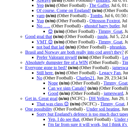
Always
(n/m)
(Other Football)
-
Biggles
, Jul 6, 0
Yep
(n/m)
(Other Football)
-
The Gaffer
, Jul 6, 01
Of course. Come on England!
(n/m)
(Other Footba
yarp
(n/m)
(Other Football)
-
Tombs
, Jul 6, 01:50:
Yup
(n/m)
(Other Football)
-
Ottosson Foxtrot
, Ju
No …..
(Other Football)
-
ghostof barry butler
, Jul
😊
(n/m)
(Other Football)
-
Timmy_Goat
, J
Good goal that
(n/m)
(Other Football)
-
paulg
, Jul 5, 22:
VMT 😊
(n/m)
(Other Football)
-
Timmy_Goat
, J
not bad that lad
(n/m)
(Other Football)
-
phrankin
,
Brasil and Norway are both really into cod aren't they?
(
Prefer Valorant myself
(n/m)
(Other Football)
-
Le
Absolutely dumpster fire of a WIN
(Other Football)
-
Ti
Everyone gone to bed?
(n/m)
(Other Football)
-
jameswa
Still here.
(n/m)
(Other Football)
-
Legacy Fan
, Ju
No
(Other Football)
-
Charles21
, Jun 29, 23:34:34
Nope
(n/m)
(Other Football)
-
Timmy_Goat
Can we sign Canale?
(n/m)
(Other Football)
Good
(n/m)
(Other Football)
-
jamesward
, 
Get in. Great goal
(n/m)
(NCFC)
-
DH Yellow
, Jun 29, 
That was class 😊
(n/m)
(NCFC)
-
Timmy_Goat
, 
One possibility
(Other Football)
-
Under soil heating
, Ju
Sorry but England's defence is too much duct tape
Yep. I do see that.
(Other Football)
-
Under s
I'm far from sure it will work, but I think it's