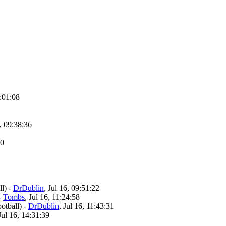
8:01:08
6, 09:38:36
50
l)
-
DrDublin
, Jul 16, 09:51:22
-
Tombs
, Jul 16, 11:24:58
otball)
-
DrDublin
, Jul 16, 11:43:31
 Jul 16, 14:31:39