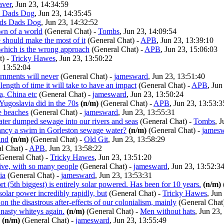
aver
, Jun 23, 14:34:59
 Dads Dog
, Jun 23, 14:35:45
ds Dads Dog
, Jun 23, 14:32:52
awn of a world
(General Chat)
-
Tombs
, Jun 23, 14:09:54
 should make the most of it
(General Chat)
-
APB
, Jun 23, 13:39:10
 which is the wrong approach
(General Chat)
-
APB
, Jun 23, 15:06:03
t)
-
Tricky Hawes
, Jun 23, 13:50:22
, 13:52:04
ernments will never
(General Chat)
-
jamesward
, Jun 23, 13:51:40
ength of time it will take to have an impact
(General Chat)
-
APB
, Jun
, China etc
(General Chat)
-
jamesward
, Jun 23, 13:50:24
Yugoslavia did in the 70s
(n/m)
(General Chat)
-
APB
, Jun 23, 13:53:3
 beaches
(General Chat)
-
jamesward
, Jun 23, 13:55:31
water dumped sewage into our rivers and seas
(General Chat)
-
Tombs
, 
ncy a swim in Gorleston sewage water?
(n/m)
(General Chat)
-
james
and
(n/m)
(General Chat)
-
Old Git
, Jun 23, 13:58:29
l Chat)
-
APB
, Jun 23, 13:58:22
General Chat)
-
Tricky Hawes
, Jun 23, 13:51:20
sive, with so many people
(General Chat)
-
jamesward
, Jun 23, 13:52:3
ia
(General Chat)
-
jamesward
, Jun 23, 13:53:31
rt (5th biggest) is entirely solar powered. Has been for 10 years.
(n/m)
olar power incredibly rapidly, but
(General Chat)
-
Tricky Hawes
, Jun
on the disastrous after-effects of our colonialism, mainly
(General Chat
nasty whiteys again.
(n/m)
(General Chat)
-
Men without hats
, Jun 23,
(n/m)
(General Chat)
-
jamesward
, Jun 23, 13:55:49