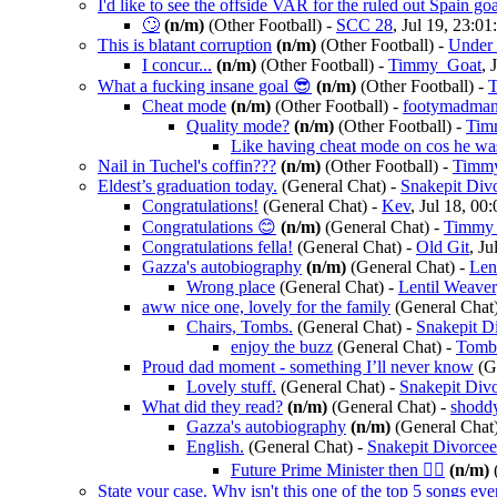
I'd like to see the offside VAR for the ruled out Spain goa
🙄
(n/m)
(Other Football)
-
SCC 28
, Jul 19, 23:01
This is blatant corruption
(n/m)
(Other Football)
-
Under 
I concur...
(n/m)
(Other Football)
-
Timmy_Goat
, 
What a fucking insane goal 😎
(n/m)
(Other Football)
-
Cheat mode
(n/m)
(Other Football)
-
footymadma
Quality mode?
(n/m)
(Other Football)
-
Tim
Like having cheat mode on cos he was
Nail in Tuchel's coffin???
(n/m)
(Other Football)
-
Timm
Eldest’s graduation today.
(General Chat)
-
Snakepit Div
Congratulations!
(General Chat)
-
Kev
, Jul 18, 00
Congratulations 😊
(n/m)
(General Chat)
-
Timmy
Congratulations fella!
(General Chat)
-
Old Git
, Ju
Gazza's autobiography
(n/m)
(General Chat)
-
Len
Wrong place
(General Chat)
-
Lentil Weaver
aww nice one, lovely for the family
(General Chat
Chairs, Tombs.
(General Chat)
-
Snakepit D
enjoy the buzz
(General Chat)
-
Tomb
Proud dad moment - something I’ll never know
(G
Lovely stuff.
(General Chat)
-
Snakepit Div
What did they read?
(n/m)
(General Chat)
-
shodd
Gazza's autobiography
(n/m)
(General Chat
English.
(General Chat)
-
Snakepit Divorce
Future Prime Minister then 👍🏻
(n/m)
(
State your case. Why isn't this one of the top 5 songs ev