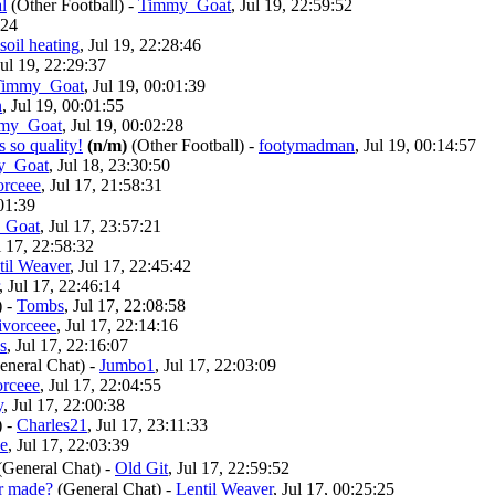
l
(Other Football)
-
Timmy_Goat
, Jul 19, 22:59:52
:24
soil heating
, Jul 19, 22:28:46
Jul 19, 22:29:37
Timmy_Goat
, Jul 19, 00:01:39
n
, Jul 19, 00:01:55
my_Goat
, Jul 19, 00:02:28
 so quality!
(n/m)
(Other Football)
-
footymadman
, Jul 19, 00:14:57
y_Goat
, Jul 18, 23:30:50
orceee
, Jul 17, 21:58:31
:01:39
_Goat
, Jul 17, 23:57:21
l 17, 22:58:32
til Weaver
, Jul 17, 22:45:42
, Jul 17, 22:46:14
)
-
Tombs
, Jul 17, 22:08:58
ivorceee
, Jul 17, 22:14:16
s
, Jul 17, 22:16:07
eneral Chat)
-
Jumbo1
, Jul 17, 22:03:09
orceee
, Jul 17, 22:04:55
y
, Jul 17, 22:00:38
)
-
Charles21
, Jul 17, 23:11:33
ee
, Jul 17, 22:03:39
General Chat)
-
Old Git
, Jul 17, 22:59:52
er made?
(General Chat)
-
Lentil Weaver
, Jul 17, 00:25:25