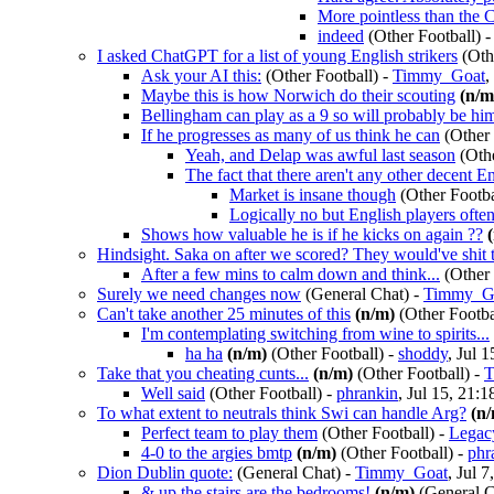
More pointless than the
indeed
(Other Football)
I asked ChatGPT for a list of young English strikers
(Oth
Ask your AI this:
(Other Football)
-
Timmy_Goat
,
Maybe this is how Norwich do their scouting
(n/m
Bellingham can play as a 9 so will probably be him 
If he progresses as many of us think he can
(Other 
Yeah, and Delap was awful last season
(Oth
The fact that there aren't any other decent E
Market is insane though
(Other Footba
Logically no but English players often 
Shows how valuable he is if he kicks on again ??
Hindsight. Saka on after we scored? They would've shit
After a few mins to calm down and think...
(Other 
Surely we need changes now
(General Chat)
-
Timmy_G
Can't take another 25 minutes of this
(n/m)
(Other Footba
I'm contemplating switching from wine to spirits...
ha ha
(n/m)
(Other Football)
-
shoddy
, Jul 
Take that you cheating cunts...
(n/m)
(Other Football)
-
T
Well said
(Other Football)
-
phrankin
, Jul 15, 21:1
To what extent to neutrals think Swi can handle Arg?
(n
Perfect team to play them
(Other Football)
-
Legac
4-0 to the argies bmtp
(n/m)
(Other Football)
-
phr
Dion Dublin quote:
(General Chat)
-
Timmy_Goat
, Jul 7
& up the stairs are the bedrooms!
(n/m)
(General C