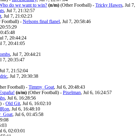
? Who do we want to win?
(n/m)
(Other Football)
-
Tricky Hawes
, Jul 7
ts
, Jul 7, 21:32:57
t
, Jul 7, 21:02:23
 Football)
-
Nelsons final flanel
, Jul 7, 20:58:46
, 20:55:29
 20:45:48
Jul 7, 20:44:24
ul 7, 20:41:05
ombs
, Jul 7, 20:44:21
ul 7, 20:35:47
 Jul 7, 21:52:04
dric
, Jul 7, 20:30:38
her Football)
-
Timmy_Goat
, Jul 6, 20:48:43
España!
(n/m)
(Other Football)
-
Pixelman
, Jul 6, 16:24:57
bs
, Jul 6, 16:28:56
)
-
Old Git
, Jul 6, 16:02:10
dRon
, Jul 6, 16:48:10
_Goat
, Jul 6, 01:45:58
09:08
6:03
ul 6, 02:03:01