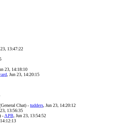
 23, 13:47:22
5
Jun 23, 14:18:10
ward
, Jun 23, 14:20:15
4
(General Chat)
-
tudders
, Jun 23, 14:20:12
 23, 13:56:35
)
-
APB
, Jun 23, 13:54:52
 14:12:13