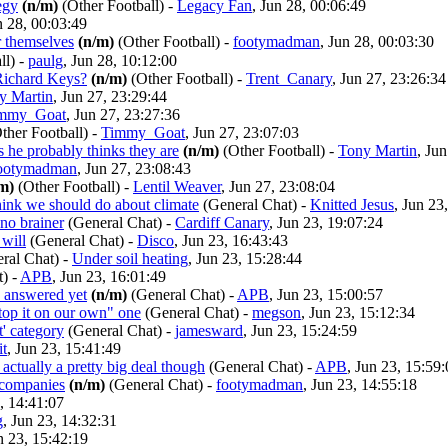
egy
(n/m)
(Other Football)
-
Legacy Fan
, Jun 28, 00:06:49
n 28, 00:03:49
r themselves
(n/m)
(Other Football)
-
footymadman
, Jun 28, 00:03:30
ll)
-
paulg
, Jun 28, 10:12:00
 Richard Keys?
(n/m)
(Other Football)
-
Trent_Canary
, Jun 27, 23:26:34
y Martin
, Jun 27, 23:29:44
mmy_Goat
, Jun 27, 23:27:36
ther Football)
-
Timmy_Goat
, Jun 27, 23:07:03
 he probably thinks they are
(n/m)
(Other Football)
-
Tony Martin
, Ju
ootymadman
, Jun 27, 23:08:43
m)
(Other Football)
-
Lentil Weaver
, Jun 27, 23:08:04
hink we should do about climate
(General Chat)
-
Knitted Jesus
, Jun 23
 no brainer
(General Chat)
-
Cardiff Canary
, Jun 23, 19:07:24
will
(General Chat)
-
Disco
, Jun 23, 16:43:43
ral Chat)
-
Under soil heating
, Jun 23, 15:28:44
t)
-
APB
, Jun 23, 16:01:49
s answered yet
(n/m)
(General Chat)
-
APB
, Jun 23, 15:00:57
stop it on our own" one
(General Chat)
-
megson
, Jun 23, 15:12:34
lt' category
(General Chat)
-
jamesward
, Jun 23, 15:24:59
it
, Jun 23, 15:41:49
s actually a pretty big deal though
(General Chat)
-
APB
, Jun 23, 15:59
n companies
(n/m)
(General Chat)
-
footymadman
, Jun 23, 14:55:18
3, 14:41:07
g
, Jun 23, 14:32:31
n 23, 15:42:19