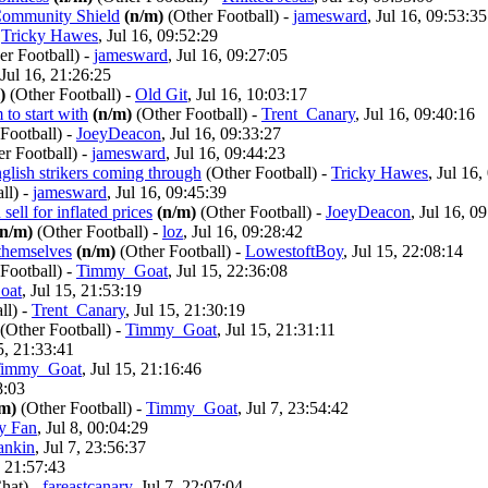
 Community Shield
(n/m)
(Other Football)
-
jamesward
, Jul 16, 09:53:35
-
Tricky Hawes
, Jul 16, 09:52:29
er Football)
-
jamesward
, Jul 16, 09:27:05
 Jul 16, 21:26:25
)
(Other Football)
-
Old Git
, Jul 16, 10:03:17
to start with
(n/m)
(Other Football)
-
Trent_Canary
, Jul 16, 09:40:16
Football)
-
JoeyDeacon
, Jul 16, 09:33:27
er Football)
-
jamesward
, Jul 16, 09:44:23
nglish strikers coming through
(Other Football)
-
Tricky Hawes
, Jul 16,
ll)
-
jamesward
, Jul 16, 09:45:39
sell for inflated prices
(n/m)
(Other Football)
-
JoeyDeacon
, Jul 16, 0
(n/m)
(Other Football)
-
loz
, Jul 16, 09:28:42
 themselves
(n/m)
(Other Football)
-
LowestoftBoy
, Jul 15, 22:08:14
Football)
-
Timmy_Goat
, Jul 15, 22:36:08
oat
, Jul 15, 21:53:19
ll)
-
Trent_Canary
, Jul 15, 21:30:19
(Other Football)
-
Timmy_Goat
, Jul 15, 21:31:11
15, 21:33:41
immy_Goat
, Jul 15, 21:16:46
8:03
/m)
(Other Football)
-
Timmy_Goat
, Jul 7, 23:54:42
y Fan
, Jul 8, 00:04:29
ankin
, Jul 7, 23:56:37
, 21:57:43
hat)
-
fareastcanary
, Jul 7, 22:07:04