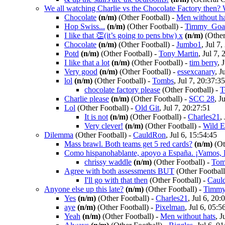
We all watching Charlie vs the Chocolate Factory then
Chocolate
(n/m)
(Other Football)
-
Men without ha
Hop Swiss...
(n/m)
(Other Football)
-
Timmy_Goa
I like that 👏(it’s going to pens btw) x
(n/m)
(Other
Chocolate
(n/m)
(Other Football)
-
Jumbo1
, Jul 7
Potd
(n/m)
(Other Football)
-
Tony Martin
, Jul 7,
I like that a lot
(n/m)
(Other Football)
-
tim berry
, 
Very good
(n/m)
(Other Football)
-
essexcanary
, J
lol
(n/m)
(Other Football)
-
Tombs
, Jul 7, 20:37:35
chocolate factory please
(Other Football)
-
T
Charlie please
(n/m)
(Other Football)
-
SCC 28
, J
Lol
(Other Football)
-
Old Git
, Jul 7, 20:27:51
It is not
(n/m)
(Other Football)
-
Charles21
,
Very clever!
(n/m)
(Other Football)
-
Wild E
Dilemma
(Other Football)
-
CauldRon
, Jul 6, 15:54:45
Mass brawl. Both teams get 5 red cards?
(n/m)
(Ot
Como hispanohablante, apoyo a España. ¡Vamos, 
chrissy waddle
(n/m)
(Other Football)
-
Tom
Agree with both assessments BUT
(Other Football
I'll go with that then
(Other Football)
-
Caul
Anyone else up this late?
(n/m)
(Other Football)
-
Timmy
Yes
(n/m)
(Other Football)
-
Charles21
, Jul 6, 20:
aye
(n/m)
(Other Football)
-
Pixelman
, Jul 6, 05:5
Yeah
(n/m)
(Other Football)
-
Men without hats
, J