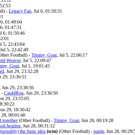
1:55:11
:52:53
ll)
-
Legacy Fan
, Jul 6, 01:50:31
11
l 6, 01:49:04
 6, 01:47:31
ul 6, 01:50:46
42:01
ul 5, 22:43:04
 Jul 5, 22:42:49
Other Football)
-
Timmy_Goat
, Jul 5, 22:06:17
ntil Weaver
, Jul 5, 22:09:47
mmy_Goat
, Jul 1, 19:01:45
rd
, Jun 29, 23:32:28
n 29, 23:36:51
, Jun 29, 23:38:56
-
CauldRon
, Jun 29, 23:36:50
Jun 29, 23:35:05
18:30:22
Jun 29, 18:30:42
n 28, 00:01:40
d together
(Other Football)
-
Timmy_Goat
, Jun 28, 00:19:28
oil heating
, Jun 28, 00:31:12
 (possibly) the basic idea
(n/m)
(Other Football)
-
paulg
, Jun 28, 00:29: