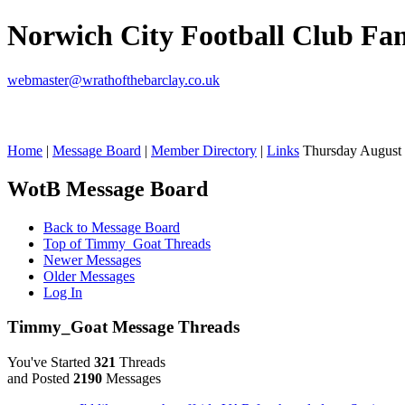
Norwich City Football Club F
webmaster@wrathofthebarclay.co.uk
Home
|
Message Board
|
Member Directory
|
Links
Thursday August 
WotB Message Board
Back to Message Board
Top of Timmy_Goat Threads
Newer Messages
Older Messages
Log In
Timmy_Goat Message Threads
You've Started
321
Threads
and Posted
2190
Messages