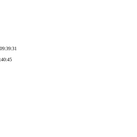
 09:39:31
9:40:45