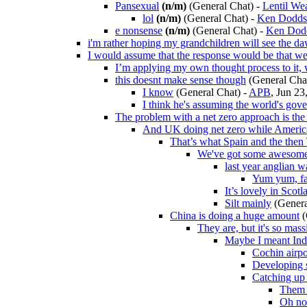
Pansexual
(n/m)
(General Chat)
-
Lentil We
lol
(n/m)
(General Chat)
-
Ken Dodds
e nonsense
(n/m)
(General Chat)
-
Ken Dod
i'm rather hoping my grandchildren will see the d
I would assume that the response would be that we
I’m applying my own thought process to it,
this doesnt make sense though
(General Cha
I know
(General Chat)
-
APB
, Jun 23
I think he's assuming the world's gov
The problem with a net zero approach is the l
And UK doing net zero while America
That’s what Spain and the then 
We've got some awesome
last year anglian 
Yum yum, fa
It’s lovely in Scotl
Silt mainly
(Genera
China is doing a huge amount
(
They are, but it's so mas
Maybe I meant Ind
Cochin airpo
Developing s
Catching up 
Them 
Oh no