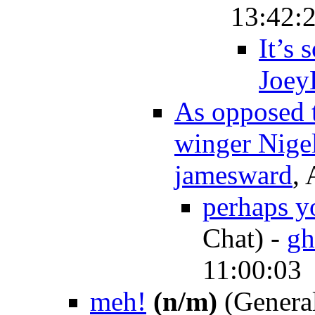
13:42:
It’s 
Joey
As opposed t
winger Nige
jamesward
,
perhaps y
Chat)
-
gh
11:00:03
meh!
(n/m)
(General