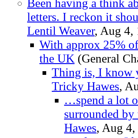
Been having a think a
letters. I reckon it sh
Lentil Weaver
, Aug 4,
With approx 25% of 
the UK
(General Ch
Thing is, I know
Tricky Hawes
, A
…spend a lot o
surrounded by t
Hawes
, Aug 4,