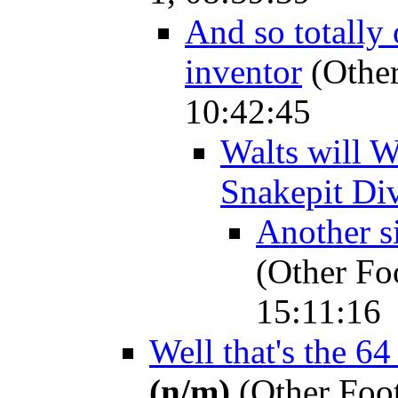
And so totally 
inventor
(Other
10:42:45
Walts will W
Snakepit Di
Another si
(Other Fo
15:11:16
Well that's the 6
(n/m)
(Other Foot