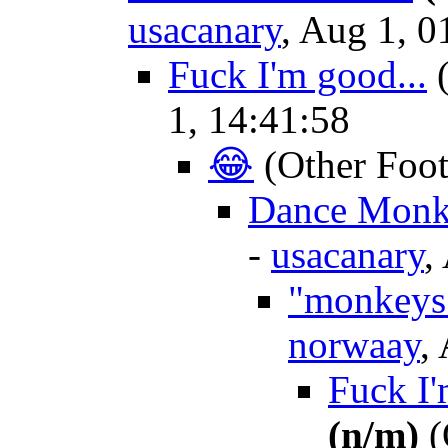
usacanary
, Aug 1, 0
Fuck I'm good...
1, 14:41:58
😂
(Other Foot
Dance Monkie
-
usacanary
,
"monkeys
norwaay
,
Fuck I'm
(n/m)
(