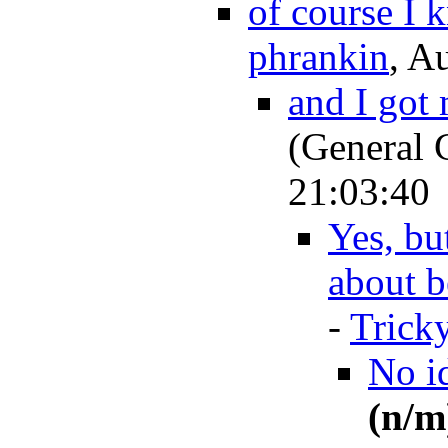
of course I 
phrankin
, A
and I got
(General 
21:03:40
Yes, bu
about b
-
Trick
No id
(n/m