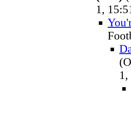
1, 15:5
You'r
Foot
Da
(O
1,