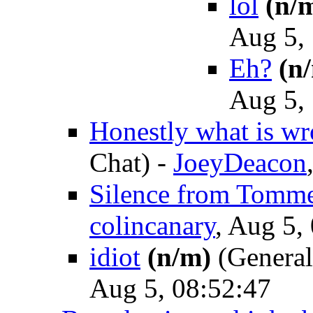
lol
(n/
Aug 5,
Eh?
(n
Aug 5,
Honestly what is w
Chat)
-
JoeyDeacon
Silence from Tomm
colincanary
, Aug 5,
idiot
(n/m)
(General
Aug 5, 08:52:47