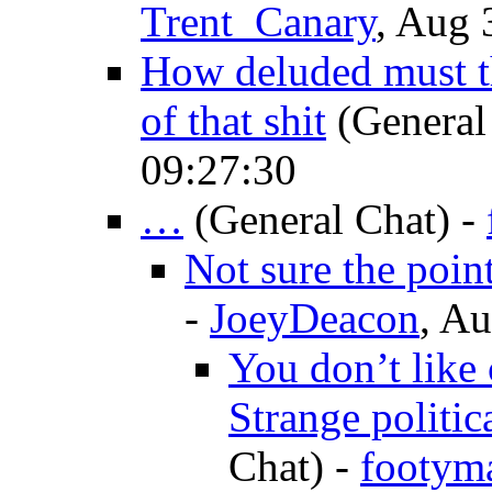
Trent_Canary
, Aug 
How deluded must t
of that shit
(General
09:27:30
…
(General Chat)
-
Not sure the poin
-
JoeyDeacon
, Au
You don’t like
Strange politic
Chat)
-
footym