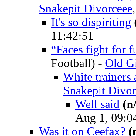
Snakepit Divorceee
It's so dispiriting
11:42:51
“Faces fight for 
Football)
-
Old Gi
White trainers 
Snakepit Divor
Well said
(n
Aug 1, 09:0
Was it on Ceefax?
(