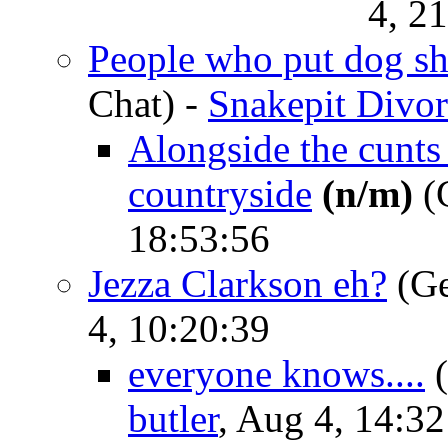
4, 2
People who put dog shi
Chat)
-
Snakepit Divor
Alongside the cunt
countryside
(n/m)
(G
18:53:56
Jezza Clarkson eh?
(Ge
4, 10:20:39
everyone knows....
butler
, Aug 4, 14:32