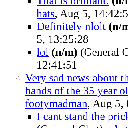
That is brilliant.
(n/
hats
, Aug 5, 14:42:
Definitely nlolt
(n/
5, 13:25:28
lol
(n/m)
(General C
12:41:51
Very sad news about th
hands of the 35 year o
footymadman
, Aug 5,
I cant stand the pri