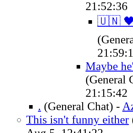
21:52:36
‍🇺🇳 🖤
(Genera
21:59:
Maybe he'
(General 
21:15:42
.
(General Chat)
-
Az
This isn't funny either
Aug 5, 12:41:22