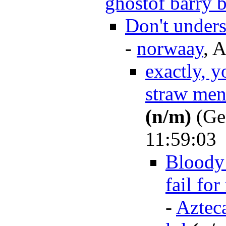
ghostof barry b
Don't under
-
norwaay
, 
exactly, y
straw men
(n/m)
(Ge
11:59:03
Bloody 
fail for
-
Aztec