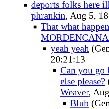
deports folks here il
phrankin
, Aug 5, 1
That what happens
MORDENCANA
yeah yeah
(Gen
20:21:13
Can you go 
else please?
Weaver
, Aug
Blub
(Gen