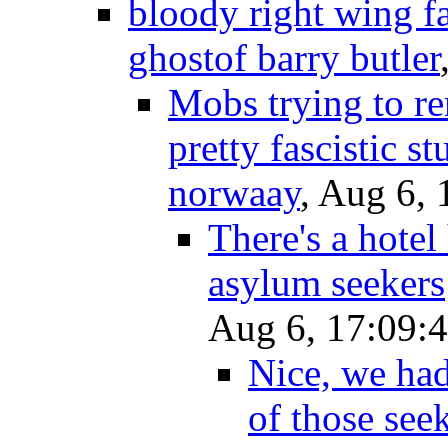
bloody right wing fasc
ghostof barry butler
Mobs trying to r
pretty fascistic stu
norwaay
, Aug 6, 
There's a hotel
asylum seekers
Aug 6, 17:09:
Nice, we had
of those see