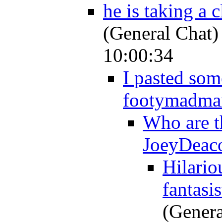
he is taking a c
(General Chat)
10:00:34
I pasted som
footymadma
Who are t
JoeyDeac
Hilariou
fantasi
(Genera