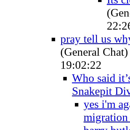
(Gen
22:2
pray tell us wh
(General Chat)
19:02:22
Who said it’
Snakepit Di
yes i'm a
migration .