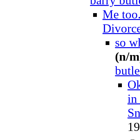
barry butl
Me too
Divorc
so wh
(n/m
butle
Ok
in
Sn
19