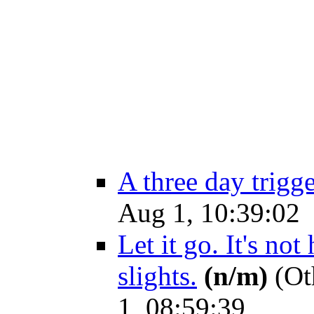
A three day trigg
Aug 1, 10:39:02
Let it go. It's no
slights.
(n/m)
(Ot
1, 08:59:39