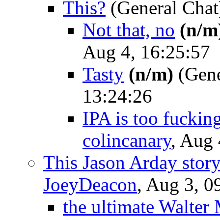
This?
(General Chat
Not that, no
(n/m
Aug 4, 16:25:57
Tasty
(n/m)
(Gene
13:24:26
IPA is too fuckin
colincanary
, Aug 
This Jason Arday story
JoeyDeacon
, Aug 3, 0
the ultimate Walter 