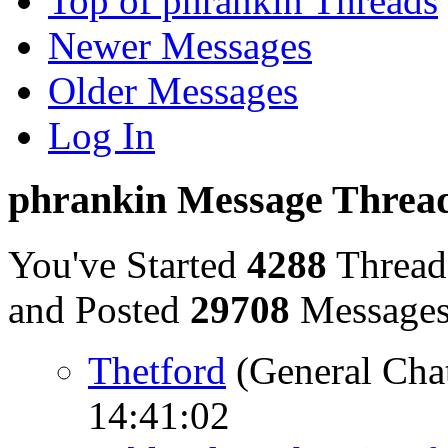
Top of phrankin Threads
Newer Messages
Older Messages
Log In
phrankin Message Threa
You've Started
4288
Thread
and Posted
29708
Message
Thetford
(General Cha
14:41:02