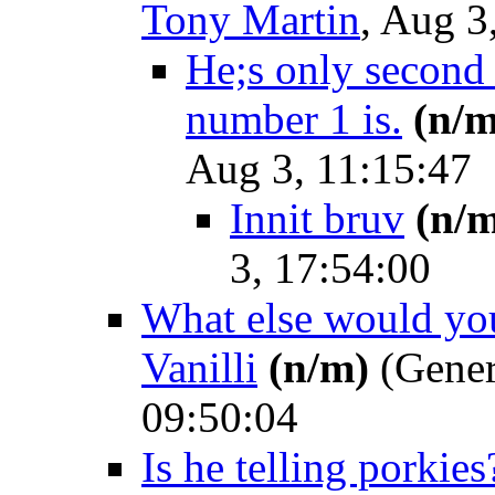
Tony Martin
, Aug 3
He;s only second
number 1 is.
(n/m
Aug 3, 11:15:47
Innit bruv
(n/
3, 17:54:00
What else would you
Vanilli
(n/m)
(Gener
09:50:04
Is he telling porkies