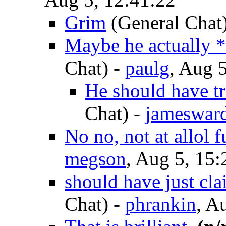
Grim
(General Chat
Maybe he actually *
Chat)
-
paulg
, Aug 
He should have tri
Chat)
-
jameswar
No no, not at allol 
megson
, Aug 5, 15:
should have just cla
Chat)
-
phrankin
, A