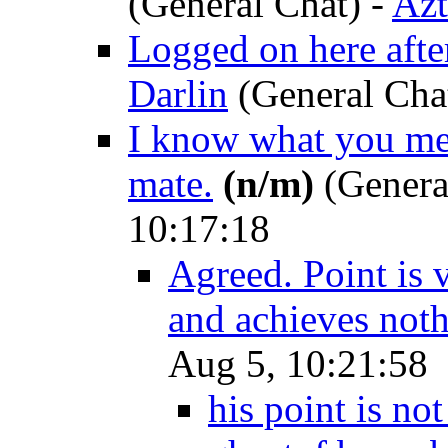
(General Chat)
-
Azt
Logged on here after
Darlin
(General Cha
I know what you mea
mate.
(n/m)
(Genera
10:17:18
Agreed. Point is v
and achieves not
Aug 5, 10:21:58
his point is not 