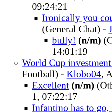
09:24:21
Ironically you c
(General Chat)
-
bully!
(n/m)
(G
14:01:19
World Cup investment
Football)
-
Klobo04
, 
Excellent
(n/m)
(Oth
1, 07:22:17
Infantino has to go,