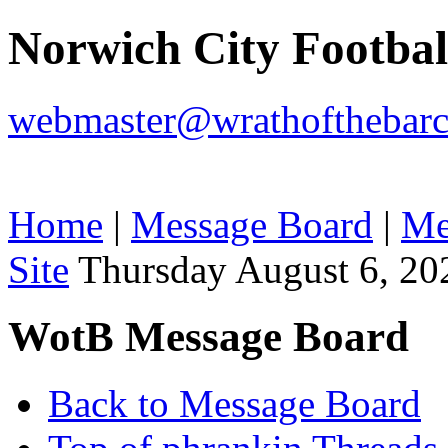
Norwich City Footba
webmaster@wrathofthebarc
Home
|
Message Board
|
Me
Site
Thursday August 6, 20
WotB Message Board
Back to Message Board