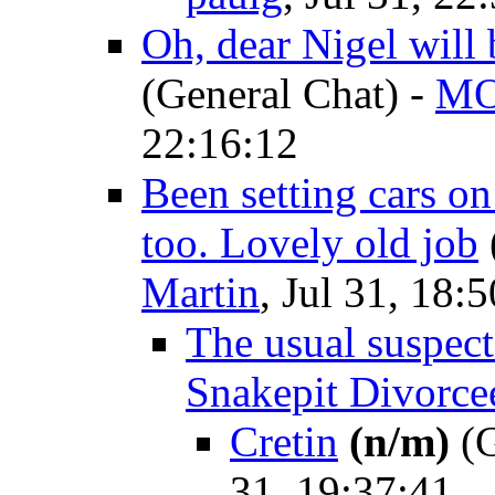
Oh, dear Nigel will 
(General Chat)
-
M
22:16:12
Been setting cars on
too. Lovely old job
Martin
, Jul 31, 18:
The usual suspects
Snakepit Divorce
Cretin
(n/m)
(G
31, 19:37:41