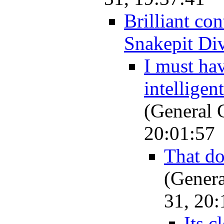
Brilliant con
Snakepit Di
I must ha
intelligen
(General 
20:01:57
That do
(Genera
31, 20:
Its c