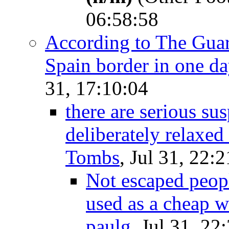
06:58:58
According to The Guard
Spain border in one d
31, 17:10:04
there are serious su
deliberately relaxed
Tombs
, Jul 31, 22:
Not escaped peopl
used as a cheap 
paulg
, Jul 31, 22