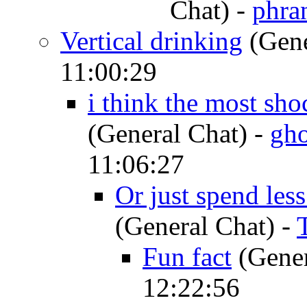
Chat)
-
phra
Vertical drinking
(Gene
11:00:29
i think the most shoc
(General Chat)
-
gho
11:06:27
Or just spend les
(General Chat)
-
Fun fact
(Gener
12:22:56