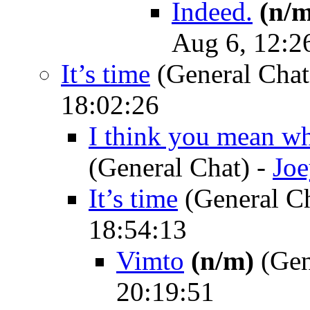
Indeed.
(n/m
Aug 6, 12:2
It’s time
(General Chat
18:02:26
I think you mean wh
(General Chat)
-
Jo
It’s time
(General C
18:54:13
Vimto
(n/m)
(Gen
20:19:51