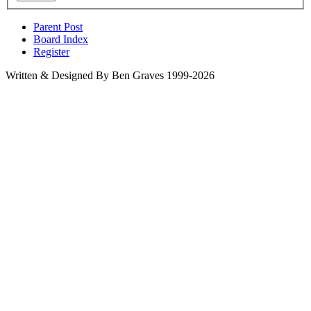
Parent Post
Board Index
Register
Written & Designed By Ben Graves 1999-2026