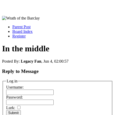
Parent Post
Board Index
Register
In the middle
Posted By:
Legacy Fan
, Jun 4, 02:00:57
Reply to Message
Log in
Username:
Password:
Lurk: