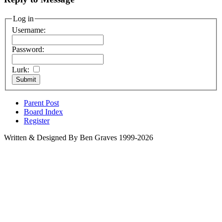
Log in
Username:
Password:
Lurk:
Parent Post
Board Index
Register
Written & Designed By Ben Graves 1999-2026