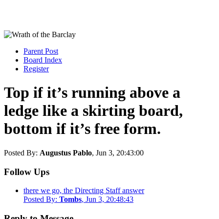
Parent Post
Board Index
Register
Top if it’s running above a
ledge like a skirting board,
bottom if it’s free form.
Posted By:
Augustus Pablo
, Jun 3, 20:43:00
Follow Ups
there we go, the Directing Staff answer
Posted By:
Tombs
, Jun 3, 20:48:43
Reply to Message