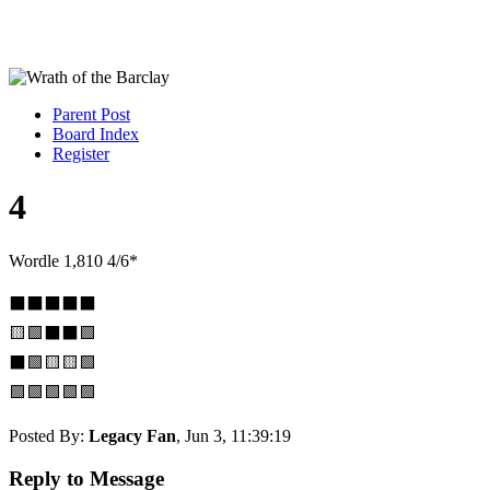
Parent Post
Board Index
Register
4
Wordle 1,810 4/6*
⬛⬛⬛⬛⬛
🟨🟩⬛⬛🟩
⬛🟩🟨🟨🟩
🟩🟩🟩🟩🟩
Posted By:
Legacy Fan
, Jun 3, 11:39:19
Reply to Message