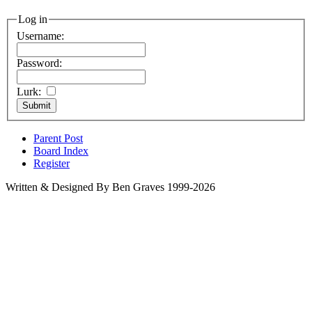
Log in
Username:
Password:
Lurk:
Parent Post
Board Index
Register
Written & Designed By Ben Graves 1999-2026