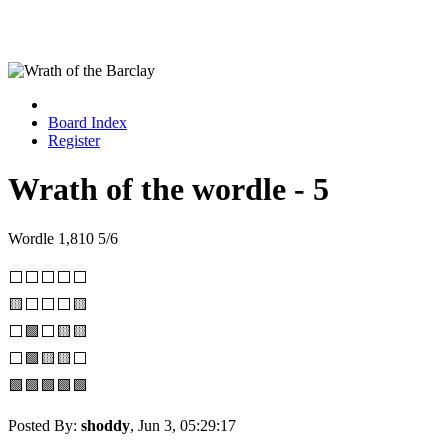
Board Index
Register
Wrath of the wordle - 5
Wordle 1,810 5/6
⬜⬜⬜⬜⬜
🟨⬜⬜⬜🟨
⬜🟩⬜🟨🟨
⬜🟩🟨🟨⬜
🟩🟩🟩🟩🟩
Posted By:
shoddy
, Jun 3, 05:29:17