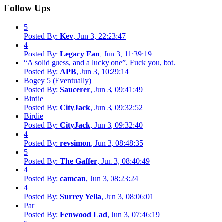
Follow Ups
5
Posted By:
Kev
, Jun 3, 22:23:47
4
Posted By:
Legacy Fan
, Jun 3, 11:39:19
“A solid guess, and a lucky one”. Fuck you, bot.
Posted By:
APB
, Jun 3, 10:29:14
Bogey 5 (Eventually)
Posted By:
Saucerer
, Jun 3, 09:41:49
Birdie
Posted By:
CityJack
, Jun 3, 09:32:52
Birdie
Posted By:
CityJack
, Jun 3, 09:32:40
4
Posted By:
revsimon
, Jun 3, 08:48:35
5
Posted By:
The Gaffer
, Jun 3, 08:40:49
4
Posted By:
camcan
, Jun 3, 08:23:24
4
Posted By:
Surrey Yella
, Jun 3, 08:06:01
Par
Posted By:
Fenwood Lad
, Jun 3, 07:46:19