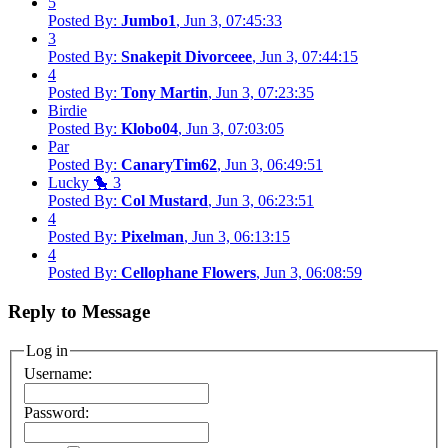
5
Posted By:
Jumbo1
, Jun 3, 07:45:33
3
Posted By:
Snakepit Divorceee
, Jun 3, 07:44:15
4
Posted By:
Tony Martin
, Jun 3, 07:23:35
Birdie
Posted By:
Klobo04
, Jun 3, 07:03:05
Par
Posted By:
CanaryTim62
, Jun 3, 06:49:51
Lucky 🐤 3
Posted By:
Col Mustard
, Jun 3, 06:23:51
4
Posted By:
Pixelman
, Jun 3, 06:13:15
4
Posted By:
Cellophane Flowers
, Jun 3, 06:08:59
Reply to Message
Log in
Username:
Password: