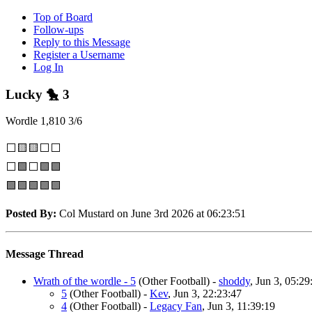
Top of Board
Follow-ups
Reply to this Message
Register a Username
Log In
Lucky 🐤 3
Wordle 1,810 3/6
⬜🟨🟨⬜⬜
⬜🟩⬜🟩🟩
🟩🟩🟩🟩🟩
Posted By:
Col Mustard on June 3rd 2026 at 06:23:51
Message Thread
Wrath of the wordle - 5
(Other Football)
-
shoddy
, Jun 3, 05:29
5
(Other Football)
-
Kev
, Jun 3, 22:23:47
4
(Other Football)
-
Legacy Fan
, Jun 3, 11:39:19