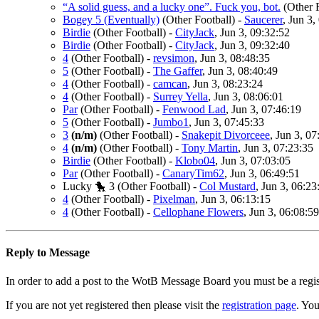
“A solid guess, and a lucky one”. Fuck you, bot.
(Other 
Bogey 5 (Eventually)
(Other Football)
-
Saucerer
, Jun 3,
Birdie
(Other Football)
-
CityJack
, Jun 3, 09:32:52
Birdie
(Other Football)
-
CityJack
, Jun 3, 09:32:40
4
(Other Football)
-
revsimon
, Jun 3, 08:48:35
5
(Other Football)
-
The Gaffer
, Jun 3, 08:40:49
4
(Other Football)
-
camcan
, Jun 3, 08:23:24
4
(Other Football)
-
Surrey Yella
, Jun 3, 08:06:01
Par
(Other Football)
-
Fenwood Lad
, Jun 3, 07:46:19
5
(Other Football)
-
Jumbo1
, Jun 3, 07:45:33
3
(n/m)
(Other Football)
-
Snakepit Divorceee
, Jun 3, 07
4
(n/m)
(Other Football)
-
Tony Martin
, Jun 3, 07:23:35
Birdie
(Other Football)
-
Klobo04
, Jun 3, 07:03:05
Par
(Other Football)
-
CanaryTim62
, Jun 3, 06:49:51
Lucky 🐤 3
(Other Football)
-
Col Mustard
, Jun 3, 06:23
4
(Other Football)
-
Pixelman
, Jun 3, 06:13:15
4
(Other Football)
-
Cellophane Flowers
, Jun 3, 06:08:59
Reply to Message
In order to add a post to the WotB Message Board you must be a regi
If you are not yet registered then please visit the
registration page
. You