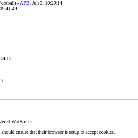
Football)
-
APB
, Jun 3, 10:29:14
 09:41:49
:44:15
:51
stered WotB user.
 should ensure that their browser is setup to accept cookies.