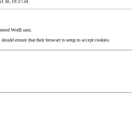
ct 30, 19:37:34
stered WotB user.
 should ensure that their browser is setup to accept cookies.