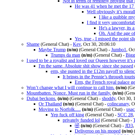
Not in terms of remotely proving that
He was 41 when he met the 17 
Well obviously it’s moral
I like a quibble mys
I find it very uncomfort
He's a lawyer, its 
Oh. And the age of
Yes, true - I missed the point sli
Shame
(General Chat)
-
Kev
, Oct 30, 20:06:10
Maybe Trump
(n/m)
(General Chat)
-
Jumbo1
, Oc
Trumps da man
(n/m)
(General Chat)
-
Bigg
I used to be a royalist and loved our Queen however it’s
I'm the same. Absolute shit show since she passed
erm, she punted in the £12m payoff to silen
It brings in the Pennie’s through tour
Erm, the French royal palace get
Won’t change what I will continue to call him.
(n/m)
(Gen
Mountbatten. Nonce. Must run in the family.
(n/m)
(Gene
Dubai beckons.
(n/m)
(General Chat)
-
shoddy
, Oct 30, 
Or Thailand
(n/m)
(General Chat)
-
colincanary
, O
Moving to Norfolk.....
(n/m)
(General Chat)
-
usac
Yep fuck off king
(General Chat)
-
SCC 28
,
privately funded lol
(General Chat)
-
🤣
(n/m)
(General Chat)
-
JD3
,
Deliveroo on his moped
(n/m)
(