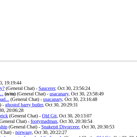
0, 19:19:44
ay?
(General Chat)
-
Saucerer
, Oct 30, 23:56:24
..
(n/m)
(General Chat)
-
usacanary
, Oct 30, 23:58:49
ad...
(General Chat)
-
usacanary
, Oct 30, 23:16:48
)
-
ghostof barry butler
, Oct 30, 20:29:31
 30, 20:06:28
prick
(General Chat)
-
Old Git
, Oct 30, 20:13:07
General Chat)
-
footymadman
, Oct 30, 20:30:54
ship
(General Chat)
-
Snakepit Divorceee
, Oct 30, 20:30:53
 Chat)
-
norwaay
, Oct 30, 20:22:27