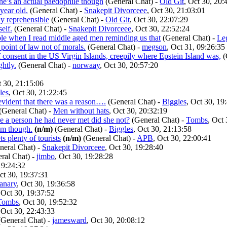
 he’s an actual paedophile though
(General Chat)
-
Old Git
, Oct 30, 20:
year old.
(General Chat)
-
Snakepit Divorceee
, Oct 30, 21:03:01
ly reprehensible
(General Chat)
-
Old Git
, Oct 30, 22:07:29
elf.
(General Chat)
-
Snakepit Divorceee
, Oct 30, 22:52:24
able when I read middle aged men reminding us that
(General Chat)
-
Le
a point of law not of morals.
(General Chat)
-
megson
, Oct 31, 09:26:35
 consent in the US Virgin Islands, creepily where Epstein Island was,
(
ghtly.
(General Chat)
-
norwaay
, Oct 30, 20:57:20
t 30, 21:15:06
les
, Oct 30, 21:22:45
 evident that there was a reason….
(General Chat)
-
Biggles
, Oct 30, 19
(General Chat)
-
Men without hats
, Oct 30, 20:32:19
ce a person he had never met did she not?
(General Chat)
-
Tombs
, Oct
ism though.
(n/m)
(General Chat)
-
Biggles
, Oct 30, 21:13:58
s plenty of tourists
(n/m)
(General Chat)
-
APB
, Oct 30, 22:00:41
eral Chat)
-
Snakepit Divorceee
, Oct 30, 19:28:40
ral Chat)
-
jimbo
, Oct 30, 19:28:28
19:24:32
ct 30, 19:37:31
anary
, Oct 30, 19:36:58
 Oct 30, 19:37:52
Tombs
, Oct 30, 19:52:32
 Oct 30, 22:43:33
General Chat)
-
jamesward
, Oct 30, 20:08:12