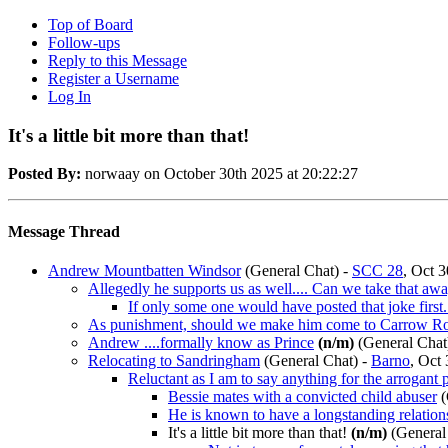
Top of Board
Follow-ups
Reply to this Message
Register a Username
Log In
It's a little bit more than that!
Posted By:
norwaay on October 30th 2025 at 20:22:27
Message Thread
Andrew Mountbatten Windsor
(General Chat)
-
SCC 28
, Oct 3
Allegedly he supports us as well.... Can we take that aw
If only some one would have posted that joke first..
As punishment, should we make him come to Carrow Ro
Andrew ....formally know as Prince
(n/m)
(General Chat
Relocating to Sandringham
(General Chat)
-
Barno
, Oct
Reluctant as I am to say anything for the arrogant 
Bessie mates with a convicted child abuser
(
He is known to have a longstanding relation
It's a little bit more than that!
(n/m)
(General