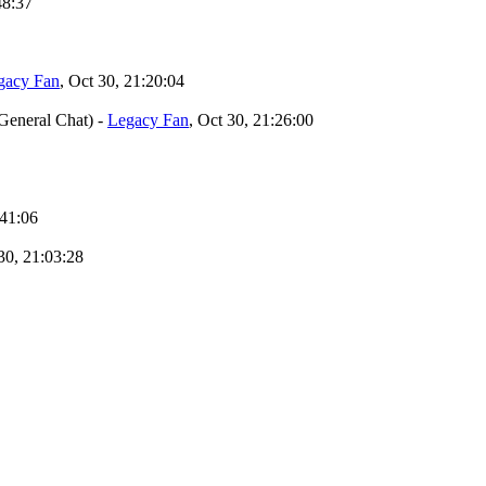
48:37
gacy Fan
, Oct 30, 21:20:04
General Chat)
-
Legacy Fan
, Oct 30, 21:26:00
:41:06
 30, 21:03:28