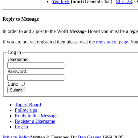
Yep fuvk
(n/m)
(General Chat)
-
SCC 28
, O
Reply to Message
In order to add a post to the WotB Message Board you must be a regi
If you are not yet registered then please visit the
registration page
. You
Log in
Username:
Password:
Lurk:
Top of Board
Follow-ups
Reply to this Message
Register a Username
Log In
Privacy Policy
Written & Designed By
Ben Graves
1999-2005