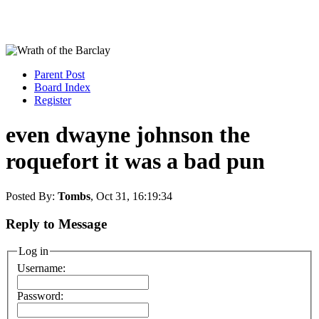
Parent Post
Board Index
Register
even dwayne johnson the
roquefort it was a bad pun
Posted By:
Tombs
, Oct 31, 16:19:34
Reply to Message
Log in
Username:
Password: