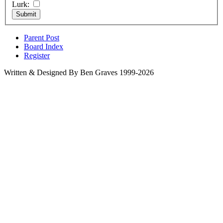
Lurk:
Parent Post
Board Index
Register
Written & Designed By Ben Graves 1999-2026