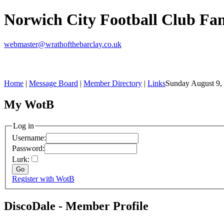
Norwich City Football Club F
webmaster@wrathofthebarclay.co.uk
Home
|
Message Board
|
Member Directory
|
Links
Sunday August 9,
My WotB
Log in
Username:
Password:
Lurk:
Register with WotB
DiscoDale - Member Profile