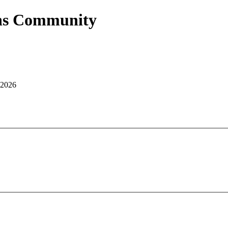
ans Community
 2026