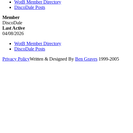
WotB Member Directory
DiscoDale Posts
Member
DiscoDale
Last Active
04/08/2026
WotB Member Directory
DiscoDale Posts
Privacy Policy
Written & Designed By
Ben Graves
1999-2005