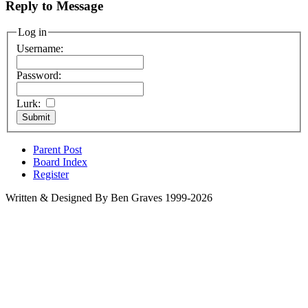
Reply to Message
Log in
Username:
Password:
Lurk:
Parent Post
Board Index
Register
Written & Designed By Ben Graves 1999-2026