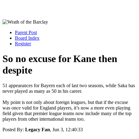
Parent Post
Board Index
Register
So no excuse for Kane then
despite
51 appearances for Bayern each of last two seasons, while Saka has
never played as many as 50 in his career.
My point is not only about foreign leagues, but that if the excuse
was once valid for England players, it’s now a more even playing
field given that premier league teams now include many of the top
players from other international teams too.
Posted By:
Legacy Fan
, Jun 3, 12:40:33