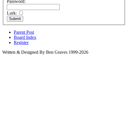
Password:
Lurk:
Parent Post
Board Index
Register
Written & Designed By Ben Graves 1999-2026