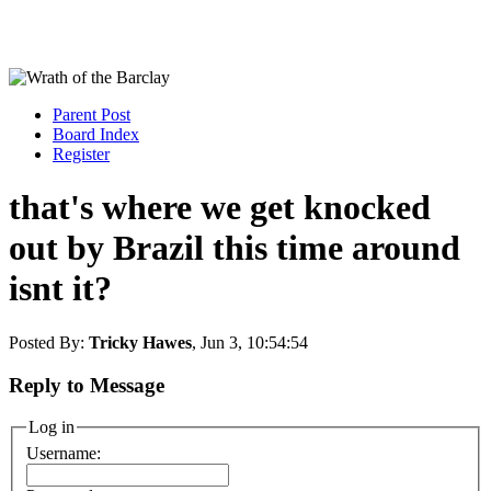
Parent Post
Board Index
Register
that's where we get knocked
out by Brazil this time around
isnt it?
Posted By:
Tricky Hawes
, Jun 3, 10:54:54
Reply to Message
Log in
Username: