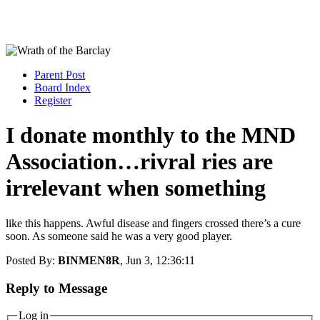
Parent Post
Board Index
Register
I donate monthly to the MND
Association…rivral ries are
irrelevant when something
like this happens. Awful disease and fingers crossed there’s a cure
soon. As someone said he was a very good player.
Posted By:
BINMEN8R
, Jun 3, 12:36:11
Reply to Message
Log in