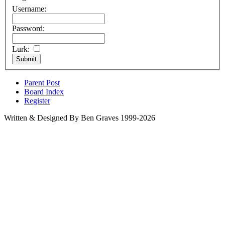
Username:
Password:
Lurk:
Parent Post
Board Index
Register
Written & Designed By Ben Graves 1999-2026