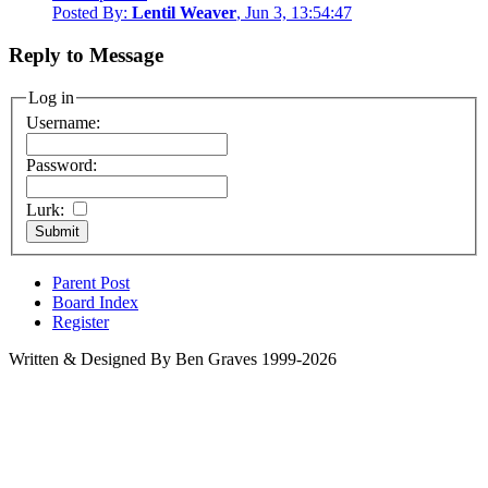
Posted By:
Lentil Weaver
, Jun 3, 13:54:47
Reply to Message
Log in
Username:
Password:
Lurk:
Parent Post
Board Index
Register
Written & Designed By Ben Graves 1999-2026