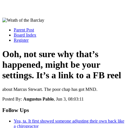
Parent Post
Board Index
Register
Ooh, not sure why that’s
happened, might be your
settings. It’s a link to a FB reel
about Marcus Stewart. The poor chap has got MND.
Posted By:
Augustus Pablo
, Jun 3, 08:03:11
Follow Ups
Yea, ta. It first showed someone adjusting their own back like
a chiropractor