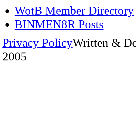
WotB Member Directory
BINMEN8R Posts
Privacy Policy
Written & D
2005