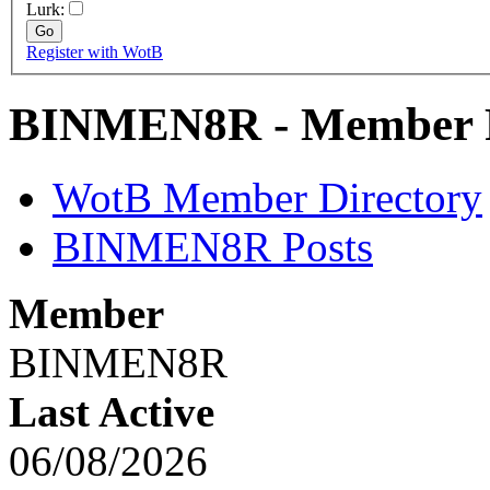
Lurk:
Register with WotB
BINMEN8R - Member P
WotB Member Directory
BINMEN8R Posts
Member
BINMEN8R
Last Active
06/08/2026