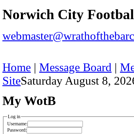
Norwich City Footba
webmaster@wrathofthebarc
Home
|
Message Board
|
Me
Site
Saturday August 8, 202
My WotB
Log in
Username:
Password: