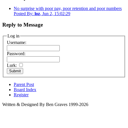
No surprise with poor pay, poor retention and poor numbers
Posted By:
loz
, Jun 2, 15:02:29
Reply to Message
Log in
Username:
Password:
Lurk:
Parent Post
Board Index
Register
Written & Designed By Ben Graves 1999-2026