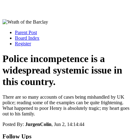
Parent Post
Board Index
Register
Police incompetence is a
widespread systemic issue in
this country.
There are so many accounts of cases being mishandled by UK
police; reading some of the examples can be quite frightening.
What happened to poor Henry is absolutely tragic; my heart goes
out to his family.
Posted By:
JurgenColin
, Jun 2, 14:14:44
Follow Ups