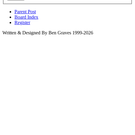
Parent Post
Board Index
Register
Written & Designed By Ben Graves 1999-2026