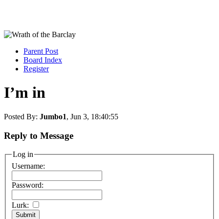
Parent Post
Board Index
Register
I’m in
Posted By:
Jumbo1
, Jun 3, 18:40:55
Reply to Message
Log in
Username:
Password:
Lurk: