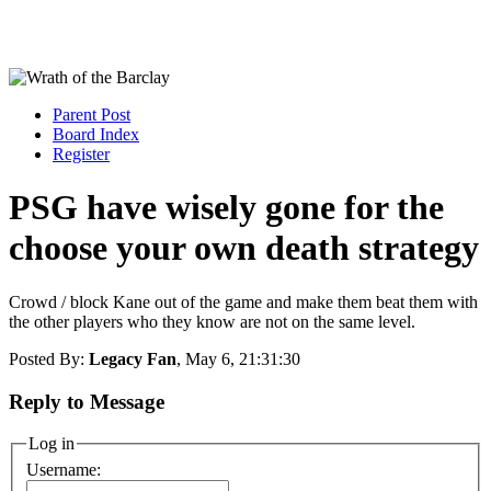
Parent Post
Board Index
Register
PSG have wisely gone for the
choose your own death strategy
Crowd / block Kane out of the game and make them beat them with
the other players who they know are not on the same level.
Posted By:
Legacy Fan
, May 6, 21:31:30
Reply to Message
Log in
Username: