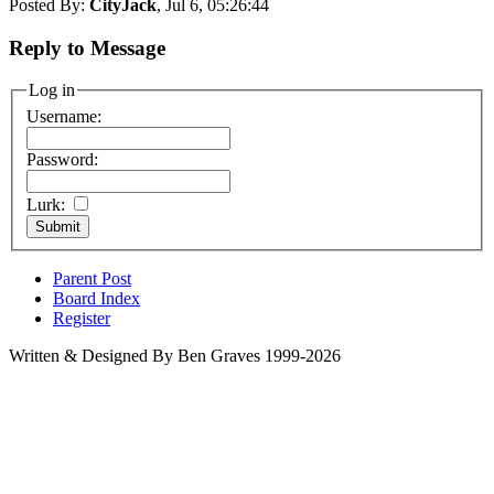
Posted By:
CityJack
, Jul 6, 05:26:44
Reply to Message
Log in
Username:
Password:
Lurk:
Parent Post
Board Index
Register
Written & Designed By Ben Graves 1999-2026