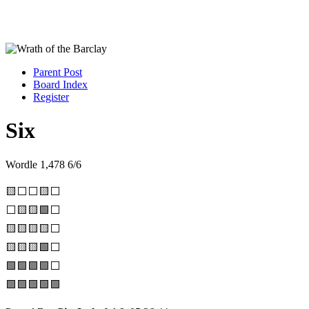
Parent Post
Board Index
Register
Six
Wordle 1,478 6/6
🟨⬜⬜🟨⬜
⬜🟨🟨🟩⬜
🟨🟨🟨🟨⬜
🟨🟨🟨🟩⬜
🟩🟩🟩🟩⬜
🟩🟩🟩🟩🟩