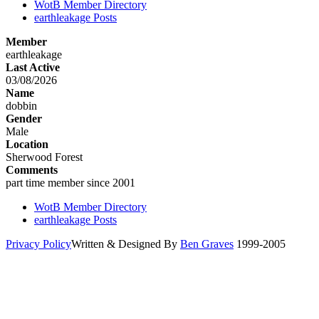
WotB Member Directory
earthleakage Posts
Member
earthleakage
Last Active
03/08/2026
Name
dobbin
Gender
Male
Location
Sherwood Forest
Comments
part time member since 2001
WotB Member Directory
earthleakage Posts
Privacy Policy
Written & Designed By
Ben Graves
1999-2005