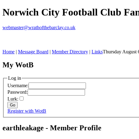
Norwich City Football Club F
webmaster@wrathofthebarclay.co.uk
Home
|
Message Board
|
Member Directory
|
Links
Thursday August 
My WotB
Log in
Username:
Password:
Lurk:
Register with WotB
earthleakage - Member Profile