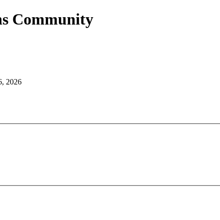
ans Community
6, 2026