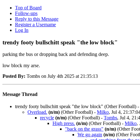
Top of Board
Follow-ups
Reply to this Message
Register a Username
Log In
trendy footy bullschitt speak "the low block"
parking the bus or dropping back and defending deep.
low block my arse.
Posted By:
Tombs on July 4th 2025 at 21:35:13
Message Thread
trendy footy bullschitt speak "the low block"
(Other Football)
Overload.
(n/m)
(Other Football)
-
Milko
, Jul 4, 21:37:0
recycle
(n/m)
(Other Football)
-
Tombs
, Jul 4, 21:
High press.
(n/m)
(Other Football)
-
Milko
,
"back on the grass"
(n/m)
(Other Foot
We go again
(n/m)
(Other Footb