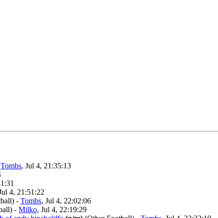
-
Tombs
, Jul 4, 21:35:13
4
41:31
 Jul 4, 21:51:22
ball)
-
Tombs
, Jul 4, 22:02:06
all)
-
Milko
, Jul 4, 22:19:29