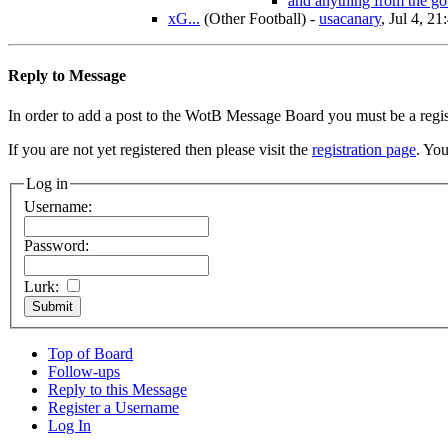
and anything from the go
xG...
(Other Football)
-
usacanary
, Jul 4, 21
Reply to Message
In order to add a post to the WotB Message Board you must be a regi
If you are not yet registered then please visit the
registration page
. You
Log in
Username:
Password:
Lurk:
Top of Board
Follow-ups
Reply to this Message
Register a Username
Log In