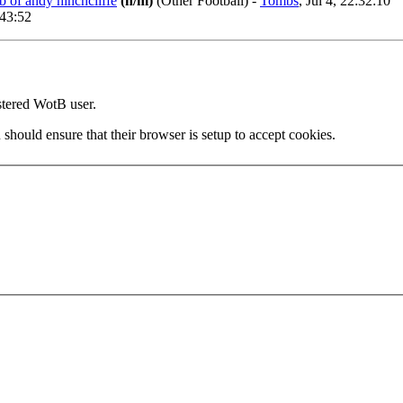
b of andy hinchcliffe
(n/m)
(Other Football)
-
Tombs
, Jul 4, 22:32:10
:43:52
stered WotB user.
 should ensure that their browser is setup to accept cookies.