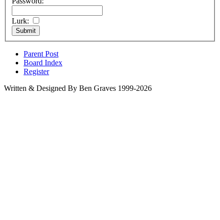
Password:
Lurk:
Parent Post
Board Index
Register
Written & Designed By Ben Graves 1999-2026