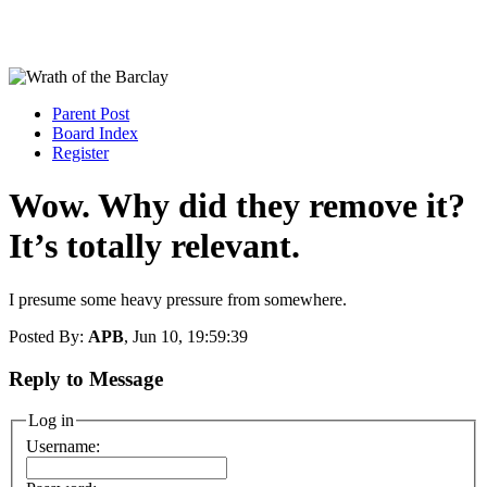
Parent Post
Board Index
Register
Wow. Why did they remove it?
It’s totally relevant.
I presume some heavy pressure from somewhere.
Posted By:
APB
, Jun 10, 19:59:39
Reply to Message
Log in
Username: