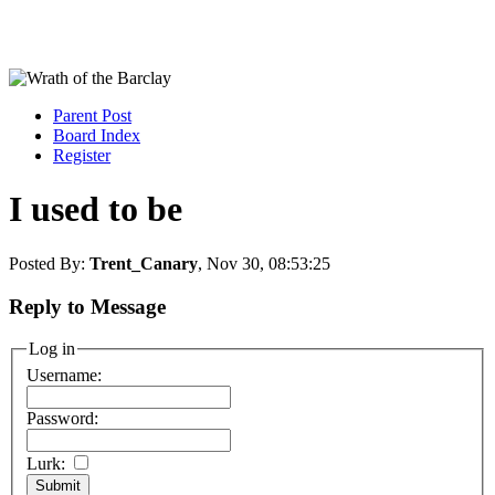
Parent Post
Board Index
Register
I used to be
Posted By:
Trent_Canary
, Nov 30, 08:53:25
Reply to Message
Log in
Username:
Password:
Lurk: