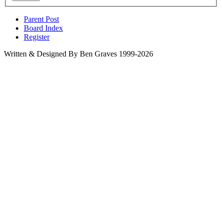
Parent Post
Board Index
Register
Written & Designed By Ben Graves 1999-2026