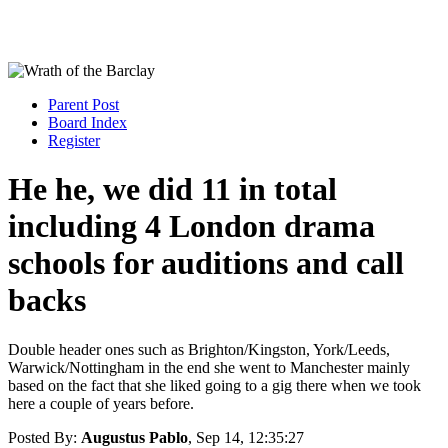
Parent Post
Board Index
Register
He he, we did 11 in total
including 4 London drama
schools for auditions and call
backs
Double header ones such as Brighton/Kingston, York/Leeds,
Warwick/Nottingham in the end she went to Manchester mainly
based on the fact that she liked going to a gig there when we took
here a couple of years before.
Posted By:
Augustus Pablo
, Sep 14, 12:35:27