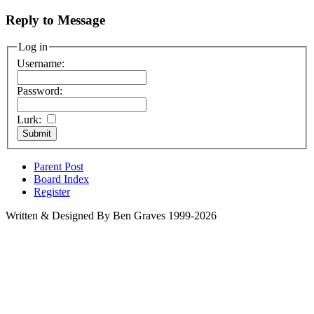
Reply to Message
Log in
Username:
Password:
Lurk:
Parent Post
Board Index
Register
Written & Designed By Ben Graves 1999-2026