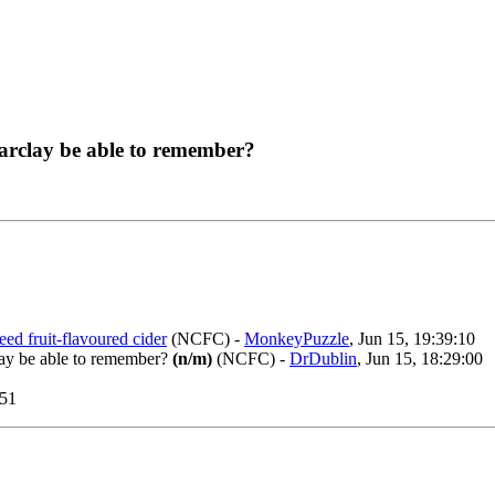
arclay be able to remember?
ed fruit-flavoured cider
(NCFC)
-
MonkeyPuzzle
, Jun 15, 19:39:10
lay be able to remember?
(n/m)
(NCFC)
-
DrDublin
, Jun 15, 18:29:00
:51