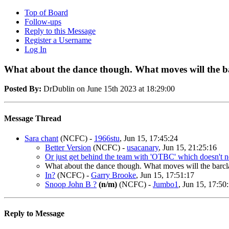
Top of Board
Follow-ups
Reply to this Message
Register a Username
Log In
What about the dance though. What moves will the b
Posted By:
DrDublin on June 15th 2023 at 18:29:00
Message Thread
Sara chant
(NCFC)
-
1966stu
, Jun 15, 17:45:24
Better Version
(NCFC)
-
usacanary
, Jun 15, 21:25:16
Or just get behind the team with 'OTBC' which doesn't ne
What about the dance though. What moves will the barc
In?
(NCFC)
-
Garry Brooke
, Jun 15, 17:51:17
Snoop John B ?
(n/m)
(NCFC)
-
Jumbo1
, Jun 15, 17:50
Reply to Message