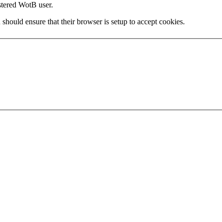
stered WotB user.
 should ensure that their browser is setup to accept cookies.