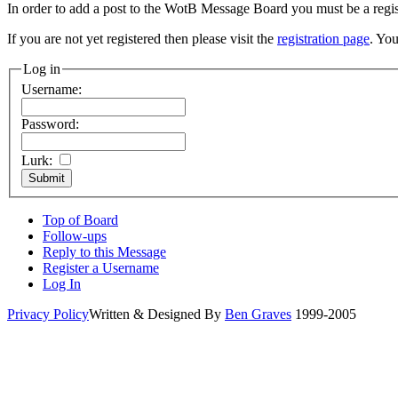
In order to add a post to the WotB Message Board you must be a regi
If you are not yet registered then please visit the
registration page
. You
Log in
Username:
Password:
Lurk:
Top of Board
Follow-ups
Reply to this Message
Register a Username
Log In
Privacy Policy
Written & Designed By
Ben Graves
1999-2005