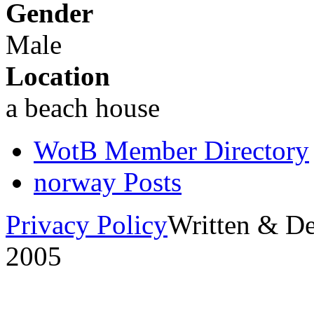
Gender
Male
Location
a beach house
WotB Member Directory
norway Posts
Privacy Policy
Written & D
2005