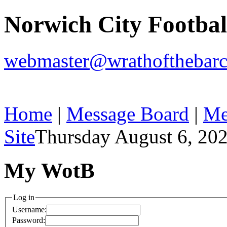
Norwich City Footba
webmaster@wrathofthebarc
Home
|
Message Board
|
Me
Site
Thursday August 6, 20
My WotB
Log in
Username:
Password: