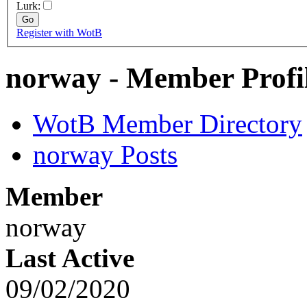
Lurk:
Register with WotB
norway - Member Profi
WotB Member Directory
norway Posts
Member
norway
Last Active
09/02/2020