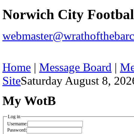
Norwich City Footba
webmaster@wrathofthebarc
Home
|
Message Board
|
Me
Site
Saturday August 8, 202
My WotB
Log in
Username:
Password: