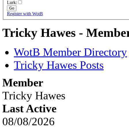
Lurk:
Register with WotB
Tricky Hawes - Member
WotB Member Directory
Tricky Hawes Posts
Member
Tricky Hawes
Last Active
08/08/2026