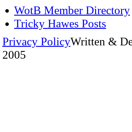
WotB Member Directory
Tricky Hawes Posts
Privacy Policy
Written & D
2005