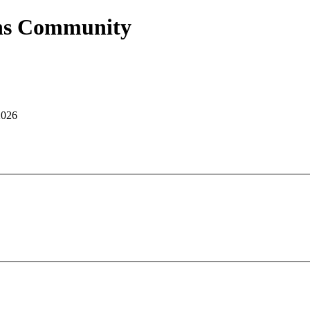
ans Community
2026