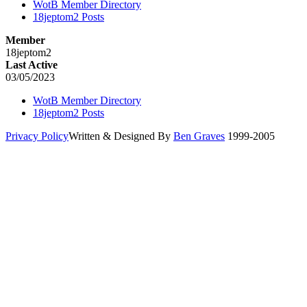
WotB Member Directory
18jeptom2 Posts
Member
18jeptom2
Last Active
03/05/2023
WotB Member Directory
18jeptom2 Posts
Privacy Policy
Written & Designed By
Ben Graves
1999-2005