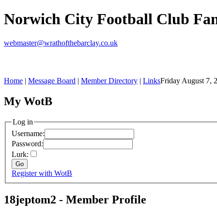
Norwich City Football Club F
webmaster@wrathofthebarclay.co.uk
Home
|
Message Board
|
Member Directory
|
Links
Friday August 7, 
My WotB
Log in
Username:
Password:
Lurk:
Register with WotB
18jeptom2 - Member Profile