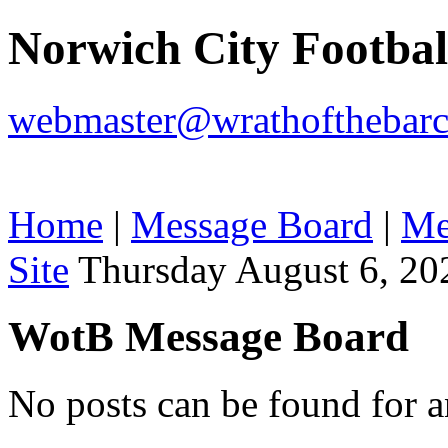
Norwich City Footba
webmaster@wrathofthebarc
Home
|
Message Board
|
Me
Site
Thursday August 6, 20
WotB Message Board
No posts can be found for 