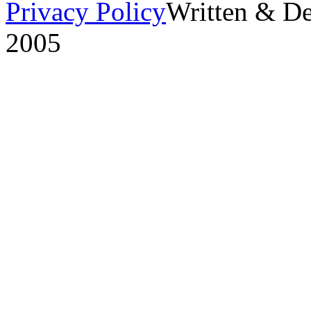
Privacy Policy
Written & D
2005