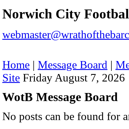
Norwich City Footba
webmaster@wrathofthebarc
Home
|
Message Board
|
Me
Site
Friday August 7, 2026
WotB Message Board
No posts can be found for