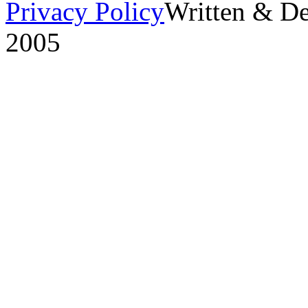
Privacy Policy
Written & D
2005