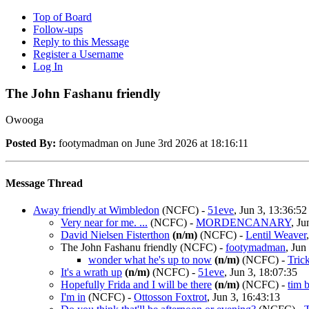
Top of Board
Follow-ups
Reply to this Message
Register a Username
Log In
The John Fashanu friendly
Owooga
Posted By:
footymadman on June 3rd 2026 at 18:16:11
Message Thread
Away friendly at Wimbledon
(NCFC)
-
51eve
, Jun 3, 13:36:52
Very near for me. ...
(NCFC)
-
MORDENCANARY
, Ju
David Nielsen Fisterthon
(n/m)
(NCFC)
-
Lentil Weaver
The John Fashanu friendly
(NCFC)
-
footymadman
, Jun
wonder what he's up to now
(n/m)
(NCFC)
-
Tric
It's a wrath up
(n/m)
(NCFC)
-
51eve
, Jun 3, 18:07:35
Hopefully Frida and I will be there
(n/m)
(NCFC)
-
tim 
I'm in
(NCFC)
-
Ottosson Foxtrot
, Jun 3, 16:43:13