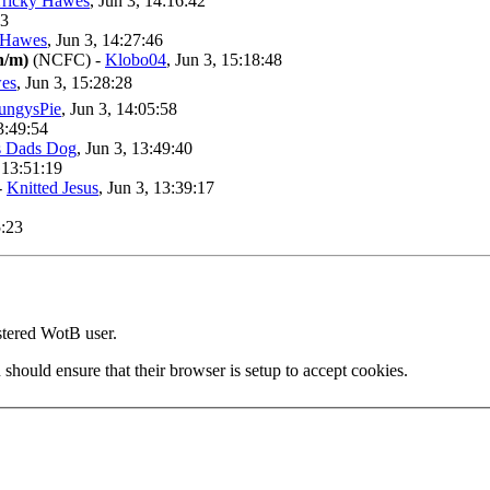
Tricky Hawes
, Jun 3, 14:16:42
53
 Hawes
, Jun 3, 14:27:46
n/m)
(NCFC)
-
Klobo04
, Jun 3, 15:18:48
wes
, Jun 3, 15:28:28
ungysPie
, Jun 3, 14:05:58
13:49:54
 Dads Dog
, Jun 3, 13:49:40
, 13:51:19
-
Knitted Jesus
, Jun 3, 13:39:17
5:23
stered WotB user.
 should ensure that their browser is setup to accept cookies.