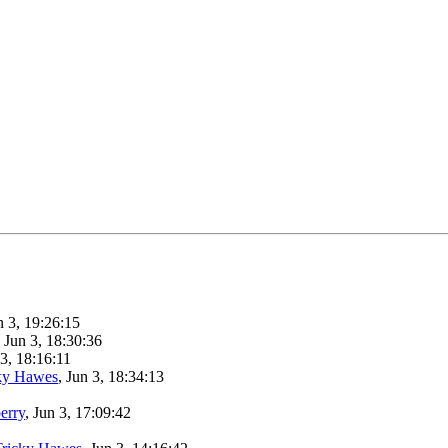
n 3, 19:26:15
, Jun 3, 18:30:36
 3, 18:16:11
ky Hawes
, Jun 3, 18:34:13
berry
, Jun 3, 17:09:42