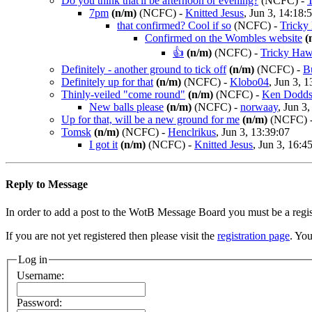
Do you think that'll be afternoon or evening?
(NCFC)
-
7pm
(n/m)
(NCFC)
-
Knitted Jesus
, Jun 3, 14:18:
that confirmed? Cool if so
(NCFC)
-
Tricky
Confirmed on the Wombles website
(
👍
(n/m)
(NCFC)
-
Tricky Ha
Definitely - another ground to tick off
(n/m)
(NCFC)
-
B
Definitely up for that
(n/m)
(NCFC)
-
Klobo04
, Jun 3, 
Thinly-veiled "come round"
(n/m)
(NCFC)
-
Ken Dodds
New balls please
(n/m)
(NCFC)
-
norwaay
, Jun 3
Up for that, will be a new ground for me
(n/m)
(NCFC)
Tomsk
(n/m)
(NCFC)
-
Henclrikus
, Jun 3, 13:39:07
I got it
(n/m)
(NCFC)
-
Knitted Jesus
, Jun 3, 16:4
Reply to Message
In order to add a post to the WotB Message Board you must be a regi
If you are not yet registered then please visit the
registration page
. You
Log in
Username:
Password: