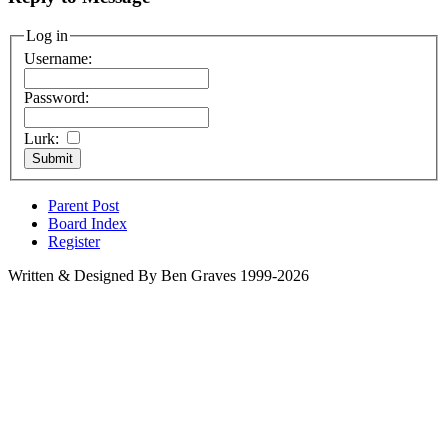
Log in
Username:
Password:
Lurk:
Parent Post
Board Index
Register
Written & Designed By Ben Graves 1999-2026