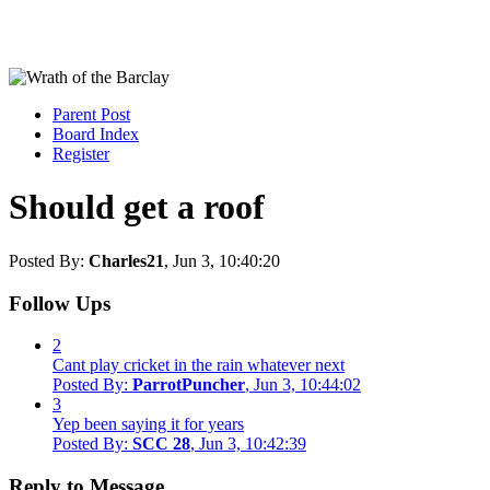
Parent Post
Board Index
Register
Should get a roof
Posted By:
Charles21
, Jun 3, 10:40:20
Follow Ups
2
Cant play cricket in the rain whatever next
Posted By:
ParrotPuncher
, Jun 3, 10:44:02
3
Yep been saying it for years
Posted By:
SCC 28
, Jun 3, 10:42:39
Reply to Message