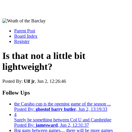
Parent Post
Board Index
Register
Is that not a little bit
lightweight?
Posted By:
Ulf jr
, Jun 2, 12:26:46
Follow Ups
the Carabo cup is the opening game of the season ...
Posted By:
ghostof barry butler
, Jun 2, 13:19:33
4
Surely be something between Col U and Cambridge
Posted By:
jamesward
, Jun 2, 12:31:37
Big gaps between games.... there will be more games