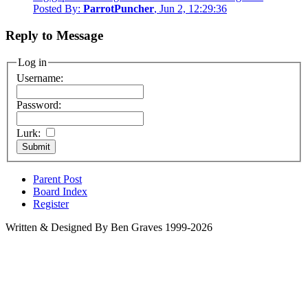
Posted By:
ParrotPuncher
, Jun 2, 12:29:36
Reply to Message
Log in
Username:
Password:
Lurk:
Parent Post
Board Index
Register
Written & Designed By Ben Graves 1999-2026