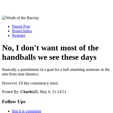
Parent Post
Board Index
Register
No, I don't want most of the
handballs we see these days
Basically a punishment of a goal for a ball smashing someone in the
arm from near distance.
However, I'd like consistency most.
Posted By:
Charles21
, May 6, 21:14:51
Follow Ups
But it is consistent