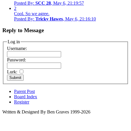
Posted By:
SCC 28
, May 6, 21:19:57
2
Cool. So we agree.
Posted By:
Tricky Hawes
, May 6, 21:16:10
Reply to Message
Log in
Username:
Password:
Lurk:
Parent Post
Board Index
Register
Written & Designed By Ben Graves 1999-2026