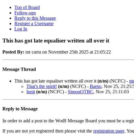
Top of Board
Follow-ups
Reply to this Message
Register a Username
Log In
This has got late equaliser written all over it
Posted By:
mr carra on November 25th 2025 at 21:05:22
Message Thread
This has got late equaliser written all over it
(n/m)
(NCFC)
-
mr
That’s the spirit!
(n/m)
(NCFC)
-
Barno
, Nov 25, 21:25:
Innit
(n/m)
(NCFC)
-
SimonOTBC
, Nov 25, 21:11:03
Reply to Message
In order to add a post to the WotB Message Board you must be a regi
If you are not yet registered then please visit the
registration page
. You