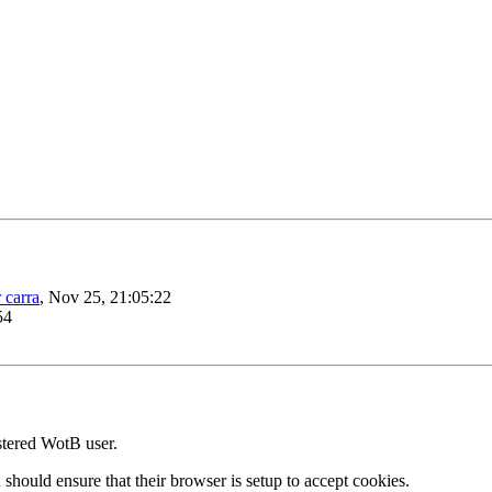
 carra
, Nov 25, 21:05:22
54
stered WotB user.
 should ensure that their browser is setup to accept cookies.