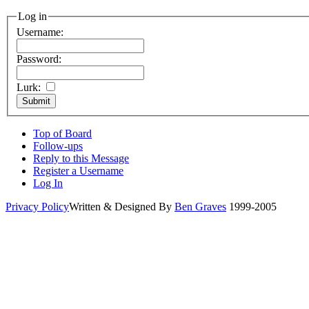
Log in
Username:
Password:
Lurk:
Top of Board
Follow-ups
Reply to this Message
Register a Username
Log In
Privacy Policy
Written & Designed By
Ben Graves
1999-2005