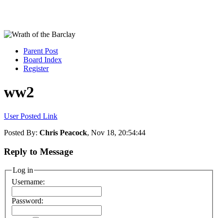
Parent Post
Board Index
Register
ww2
User Posted Link
Posted By:
Chris Peacock
, Nov 18, 20:54:44
Reply to Message
Log in
Username:
Password: