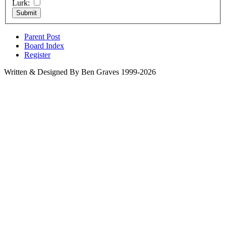
Lurk:
Parent Post
Board Index
Register
Written & Designed By Ben Graves 1999-2026