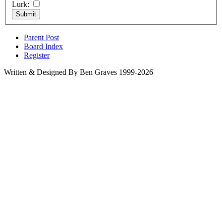
Lurk:
Parent Post
Board Index
Register
Written & Designed By Ben Graves 1999-2026