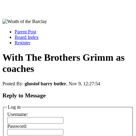
Parent Post
Board Index
Register
With The Brothers Grimm as
coaches
Posted By:
ghostof barry butler
, Nov 9, 12:27:54
Reply to Message
Log in
Username:
Password: