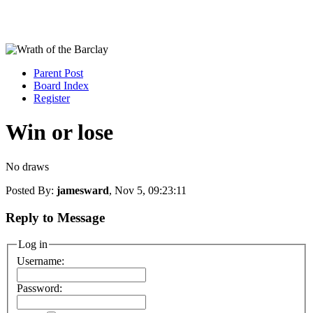
Parent Post
Board Index
Register
Win or lose
No draws
Posted By:
jamesward
, Nov 5, 09:23:11
Reply to Message
Log in
Username:
Password: