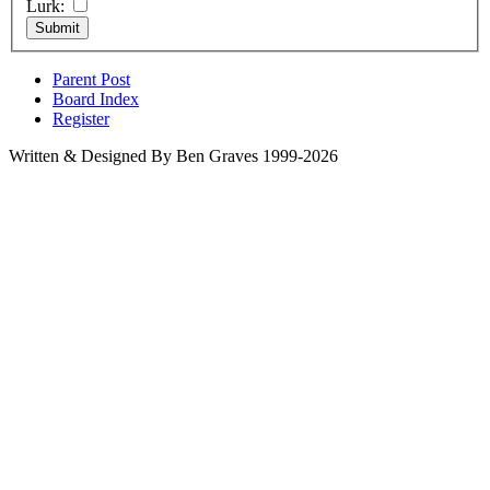
Lurk:
Parent Post
Board Index
Register
Written & Designed By Ben Graves 1999-2026