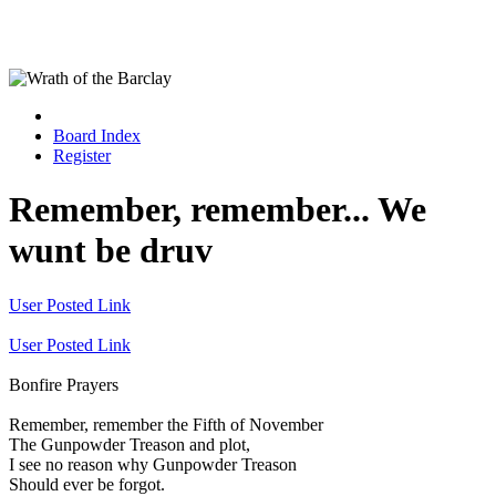
Board Index
Register
Remember, remember... We
wunt be druv
User Posted Link
User Posted Link
Bonfire Prayers
Remember, remember the Fifth of November
The Gunpowder Treason and plot,
I see no reason why Gunpowder Treason
Should ever be forgot.