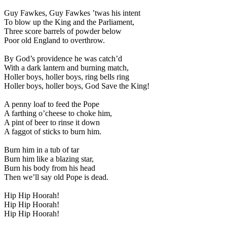
Guy Fawkes, Guy Fawkes ’twas his intent
To blow up the King and the Parliament,
Three score barrels of powder below
Poor old England to overthrow.
By God’s providence he was catch’d
With a dark lantern and burning match,
Holler boys, holler boys, ring bells ring
Holler boys, holler boys, God Save the King!
A penny loaf to feed the Pope
A farthing o’cheese to choke him,
A pint of beer to rinse it down
A faggot of sticks to burn him.
Burn him in a tub of tar
Burn him like a blazing star,
Burn his body from his head
Then we’ll say old Pope is dead.
Hip Hip Hoorah!
Hip Hip Hoorah!
Hip Hip Hoorah!