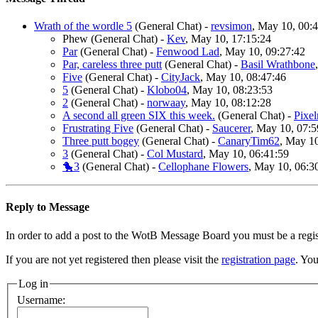
Wrath of the wordle 5
(General Chat)
-
revsimon
, May 10, 00:
Phew
(General Chat)
-
Kev
, May 10, 17:15:24
Par
(General Chat)
-
Fenwood Lad
, May 10, 09:27:42
Par, careless three putt
(General Chat)
-
Basil Wrathbone
Five
(General Chat)
-
CityJack
, May 10, 08:47:46
5
(General Chat)
-
Klobo04
, May 10, 08:23:53
2
(General Chat)
-
norwaay
, May 10, 08:12:28
A second all green SIX this week.
(General Chat)
-
Pixe
Frustrating Five
(General Chat)
-
Saucerer
, May 10, 07:5
Three putt bogey
(General Chat)
-
CanaryTim62
, May 10
3
(General Chat)
-
Col Mustard
, May 10, 06:41:59
🐤3
(General Chat)
-
Cellophane Flowers
, May 10, 06:3
Reply to Message
In order to add a post to the WotB Message Board you must be a regi
If you are not yet registered then please visit the
registration page
. You
Log in
Username: