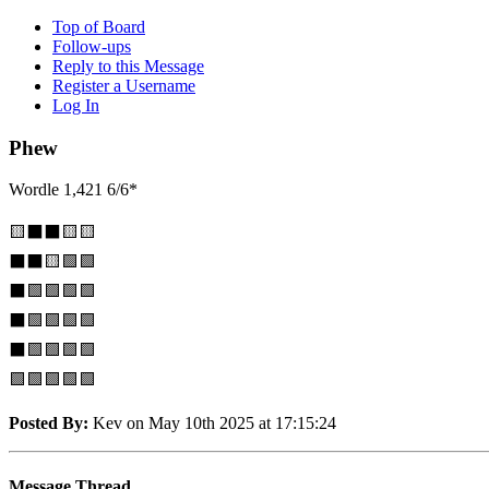
Top of Board
Follow-ups
Reply to this Message
Register a Username
Log In
Phew
Wordle 1,421 6/6*
🟨⬛⬛🟨🟨
⬛⬛🟨🟩🟩
⬛🟩🟩🟩🟩
⬛🟩🟩🟩🟩
⬛🟩🟩🟩🟩
🟩🟩🟩🟩🟩
Posted By:
Kev on May 10th 2025 at 17:15:24
Message Thread