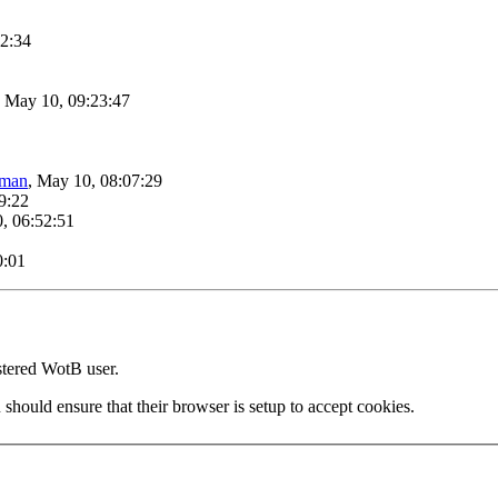
42:34
, May 10, 09:23:47
lman
, May 10, 08:07:29
9:22
, 06:52:51
0:01
stered WotB user.
 should ensure that their browser is setup to accept cookies.