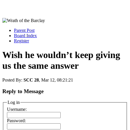
Parent Post
Board Index
Register
Wish he wouldn’t keep giving
us the same answer
Posted By:
SCC 28
, Mar 12, 08:21:21
Reply to Message
Log in
Username:
Password: