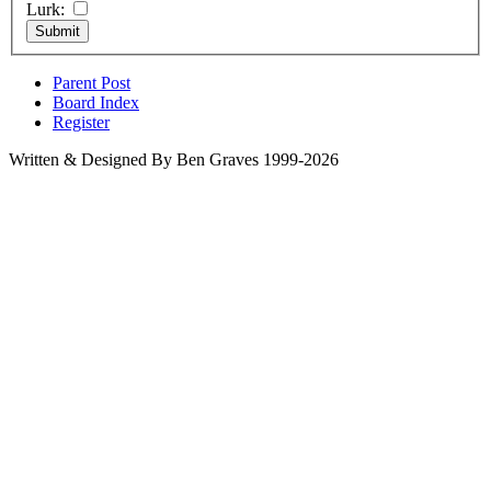
Lurk:
Parent Post
Board Index
Register
Written & Designed By Ben Graves 1999-2026