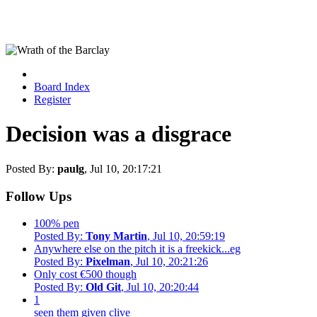
Board Index
Register
Decision was a disgrace
Posted By:
paulg
, Jul 10, 20:17:21
Follow Ups
100% pen
Posted By:
Tony Martin
, Jul 10, 20:59:19
Anywhere else on the pitch it is a freekick...eg
Posted By:
Pixelman
, Jul 10, 20:21:26
Only cost €500 though
Posted By:
Old Git
, Jul 10, 20:20:44
1
seen them given clive