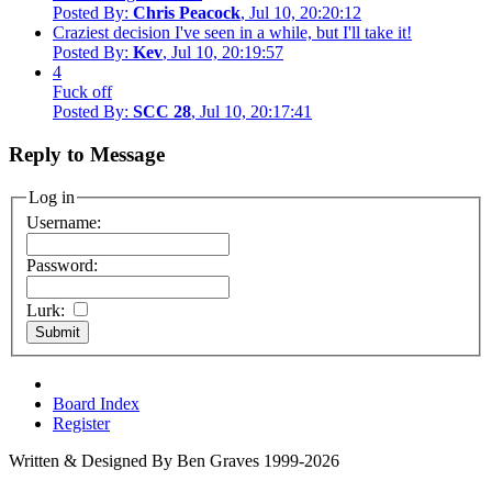
Posted By:
Chris Peacock
, Jul 10, 20:20:12
Craziest decision I've seen in a while, but I'll take it!
Posted By:
Kev
, Jul 10, 20:19:57
4
Fuck off
Posted By:
SCC 28
, Jul 10, 20:17:41
Reply to Message
Log in
Username:
Password:
Lurk:
Board Index
Register
Written & Designed By Ben Graves 1999-2026