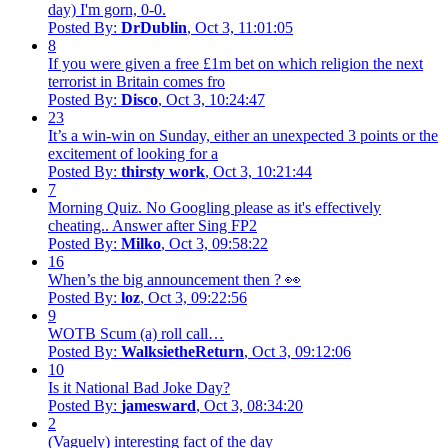
day) I'm gorn, 0-0.
Posted By:
DrDublin
, Oct 3, 11:01:05
8
If you were given a free £1m bet on which religion the next
terrorist in Britain comes fro
Posted By:
Disco
, Oct 3, 10:24:47
23
It’s a win-win on Sunday, either an unexpected 3 points or the
excitement of looking for a
Posted By:
thirsty work
, Oct 3, 10:21:44
7
Morning Quiz. No Googling please as it's effectively
cheating.. Answer after Sing FP2
Posted By:
Milko
, Oct 3, 09:58:22
16
When’s the big announcement then ? 👀
Posted By:
loz
, Oct 3, 09:22:56
9
WOTB Scum (a) roll call…
Posted By:
WalksietheReturn
, Oct 3, 09:12:06
10
Is it National Bad Joke Day?
Posted By:
jamesward
, Oct 3, 08:34:20
2
(Vaguely) interesting fact of the day