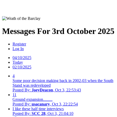
Messages For 3rd October 2025
Register
Log In
04/10/2025
Today
02/10/2025
4
Some poor decision making back in 2002-03 when the South
Stand was redeveloped
Posted By:
JoeyDeacon
, Oct 3, 22:53:43
11
Ground expansion.........
Posted By:
usacanary
, Oct 3, 22:22:54
I like these half time interviews
Posted By:
SCC 28
, Oct 3, 21:04:10