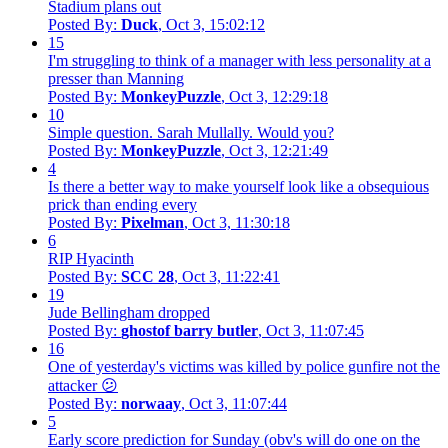
Stadium plans out
Posted By:
Duck
, Oct 3, 15:02:12
15
I'm struggling to think of a manager with less personality at a
presser than Manning
Posted By:
MonkeyPuzzle
, Oct 3, 12:29:18
10
Simple question. Sarah Mullally. Would you?
Posted By:
MonkeyPuzzle
, Oct 3, 12:21:49
4
Is there a better way to make yourself look like a obsequious
prick than ending every
Posted By:
Pixelman
, Oct 3, 11:30:18
6
RIP Hyacinth
Posted By:
SCC 28
, Oct 3, 11:22:41
19
Jude Bellingham dropped
Posted By:
ghostof barry butler
, Oct 3, 11:07:45
16
One of yesterday's victims was killed by police gunfire not the
attacker 😕
Posted By:
norwaay
, Oct 3, 11:07:44
5
Early score prediction for Sunday (obv's will do one on the