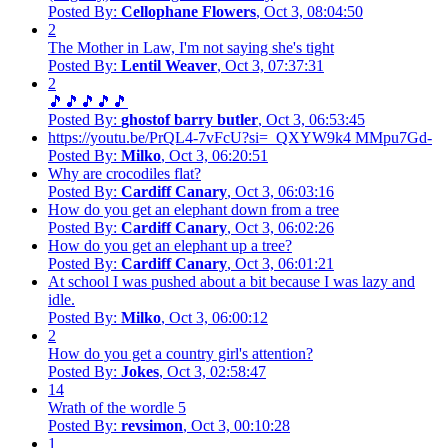
Posted By:
Cellophane Flowers
, Oct 3, 08:04:50
2
The Mother in Law, I'm not saying she's tight
Posted By:
Lentil Weaver
, Oct 3, 07:37:31
2
🎵🎵🎵🎵🎵
Posted By:
ghostof barry butler
, Oct 3, 06:53:45
https://youtu.be/PrQL4-7vFcU?si=_QXYW9k4 MMpu7Gd-
Posted By:
Milko
, Oct 3, 06:20:51
Why are crocodiles flat?
Posted By:
Cardiff Canary
, Oct 3, 06:03:16
How do you get an elephant down from a tree
Posted By:
Cardiff Canary
, Oct 3, 06:02:26
How do you get an elephant up a tree?
Posted By:
Cardiff Canary
, Oct 3, 06:01:21
At school I was pushed about a bit because I was lazy and
idle.
Posted By:
Milko
, Oct 3, 06:00:12
2
How do you get a country girl's attention?
Posted By:
Jokes
, Oct 3, 02:58:47
14
Wrath of the wordle 5
Posted By:
revsimon
, Oct 3, 00:10:28
1