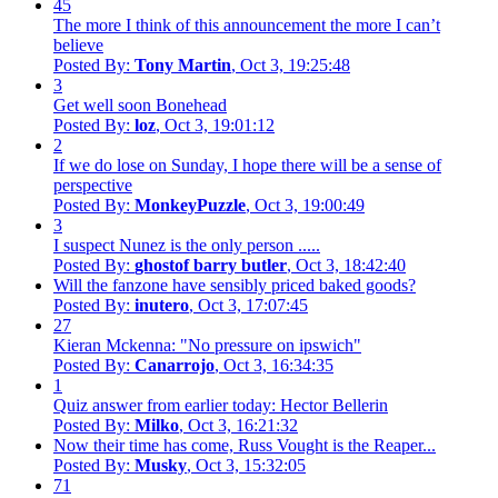
45
The more I think of this announcement the more I can’t
believe
Posted By:
Tony Martin
, Oct 3, 19:25:48
3
Get well soon Bonehead
Posted By:
loz
, Oct 3, 19:01:12
2
If we do lose on Sunday, I hope there will be a sense of
perspective
Posted By:
MonkeyPuzzle
, Oct 3, 19:00:49
3
I suspect Nunez is the only person .....
Posted By:
ghostof barry butler
, Oct 3, 18:42:40
Will the fanzone have sensibly priced baked goods?
Posted By:
inutero
, Oct 3, 17:07:45
27
Kieran Mckenna: "No pressure on ipswich"
Posted By:
Canarrojo
, Oct 3, 16:34:35
1
Quiz answer from earlier today: Hector Bellerin
Posted By:
Milko
, Oct 3, 16:21:32
Now their time has come, Russ Vought is the Reaper...
Posted By:
Musky
, Oct 3, 15:32:05
71